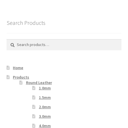
Search Products
Search
Search
for:
Home
Products
Round Leather
1.0mm
1.5mm
2.0mm
3.0mm
4.0mm