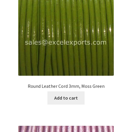
Your Location
Round Leather Cord 3mm, Moss Green
Add to cart