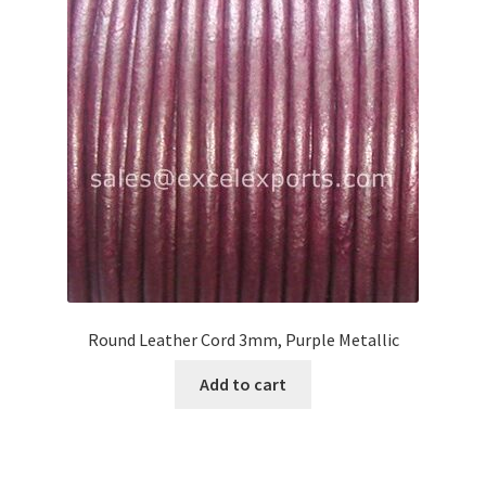
Round Leather Cord 3mm, Purple Metallic
Add to cart