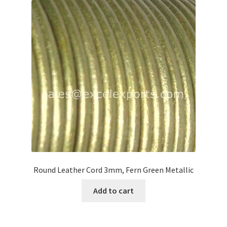
Round Leather Cord 3mm, Fern Green Metallic
Add to cart