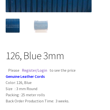
Contact Us
Cross Stitched Leather Cords
Customer Service
FAQ
126, Blue 3mm
Flat Leather Laces
Please
Register/Login
to see the price
leather cords de
Genuine Leather Cords
Color: 126, Blue
Log In
Size : 3 mm Round
Packing : 25 meter rolls
Back Order Production Time: 3 weeks.
Log Out