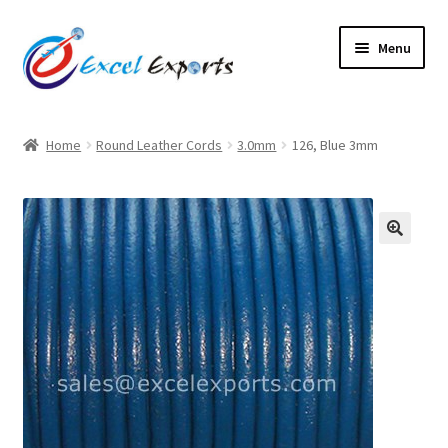
Skip
Skip
Menu
to
to
navigation
content
Home
Home
Round Leather Cords
3.0mm
126, Blue 3mm
About Us
Account
🔍
Antique Leather Cords
Braided Leather Cords
Cart
Checkout