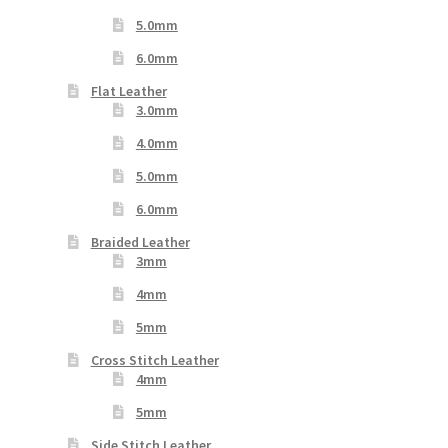
5.0mm
6.0mm
Flat Leather
3.0mm
4.0mm
5.0mm
6.0mm
Braided Leather
3mm
4mm
5mm
Cross Stitch Leather
4mm
5mm
Side Stitch Leather