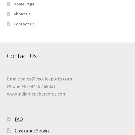
Home Page
About Us
Contact Us
Contact Us
Email:
sales@excelexports.com
Phone:+91-94152 69831
www.indianleathercords.com
FAQ
Customer Service