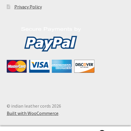
Privacy Policy
© indian leather cords 2026
Built with WooCommerce
.