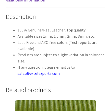
Register
Description
Reset Password
100% Genuine/Real Leather, Top quality
Available sizes 1mm, 1.5mm, 2mm, 3mm, etc.
Round Leather Cords India
Lead Free and AZO free colors (Test reports are
available)
Shop
Products are subject to slight variation in color and
size.
Side Stitched Leather Cords
If any question, please email us to
sales@excelexports.com
Submissions
Related products
User
Waxed Cotton Cords