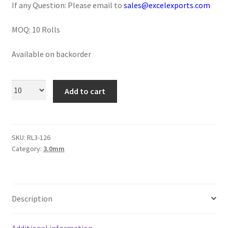
If any Question: Please email to
sales@excelexports.com
Logged Out
MOQ: 10 Rolls
Login
Available on backorder
Logout
Lost Password
Add to cart
Members
SKU:
RL3-126
Metallic Leather Cords
Category:
3.0mm
Password Reset
Privacy Policy
Description
Register
Additional information