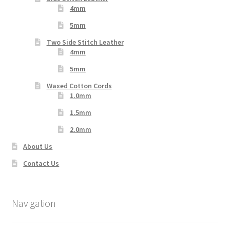
4mm
5mm
Two Side Stitch Leather
4mm
5mm
Waxed Cotton Cords
1.0mm
1.5mm
2.0mm
About Us
Contact Us
Navigation