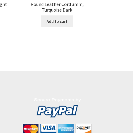
ight
Round Leather Cord 3mm,
Turquoise Dark
Add to cart