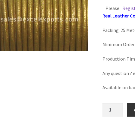
Please
Regis
Real Leather C
Packing: 25 Met
Minimum Order:
Production Tim
Any question ? 
Available on ba
Round
Leather
Cord
3mm,