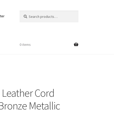
Search
Search
ter
for:
0 items
Out
Leather Cord
ords
ronze Metallic