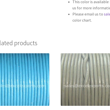
This color is availabl
us for more informati
Please email us to
sal
color chart.
lated products