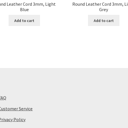
nd Leather Cord 3mm, Light
Round Leather Cord 3mm, L
Blue
Grey
Add to cart
Add to cart
FAQ
Customer Service
Privacy Policy