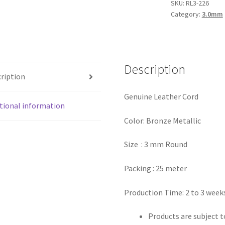
Bronze
SKU:
RL3-226
Category:
3.0mm
Metallic
quantity
Description
ription
Genuine Leather Cord
tional information
Color: Bronze Metallic
Size : 3 mm Round
Packing : 25 meter
Production Time: 2 to 3 week
Products are subject to