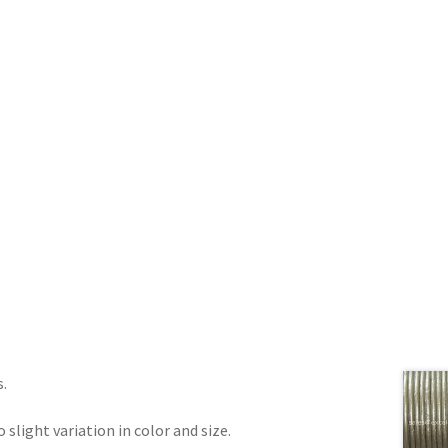
s.
 slight variation in color and size.