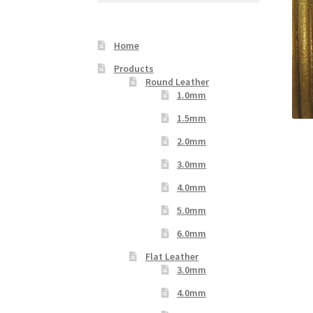
Your Location
Home
Products
Round Leather
1.0mm
1.5mm
2.0mm
3.0mm
4.0mm
5.0mm
6.0mm
Flat Leather
3.0mm
4.0mm