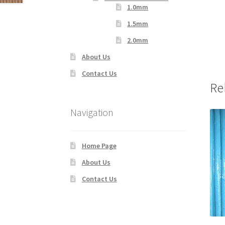
1.0mm
1.5mm
2.0mm
About Us
Contact Us
Re
Navigation
Home Page
About Us
Contact Us