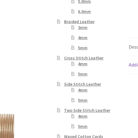
5.0mm
6.0mm
Braided Leather
3mm
4mm
Desc
5mm
Cross Stitch Leather
4mm
Addi
5mm
Side Stitch Leather
4mm
5mm
Two Side Stitch Leather
4mm
5mm
Waxed Cotton Cords