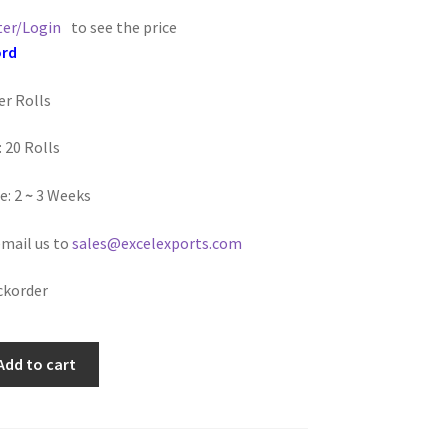
ter/Login
to see the price
ord
er Rolls
 20 Rolls
e: 2
~
3 Weeks
email us to
sales@excelexports.com
ckorder
Add to cart