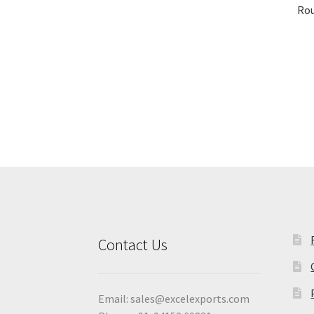
Rou
Contact Us
Email:
sales@excelexports.com