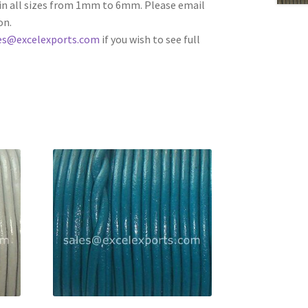
e in all sizes from 1mm to 6mm. Please email
on.
es@excelexports.com
if you wish to see full