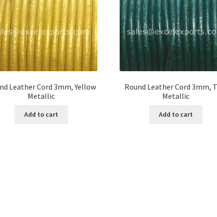
nd Leather Cord 3mm, Yellow
Round Leather Cord 3mm, T
Metallic
Metallic
Add to cart
Add to cart