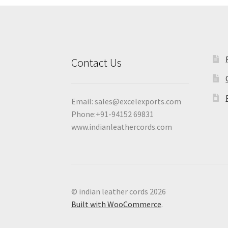
Contact Us
Email:
sales@excelexports.com
Phone:+91-94152 69831
www.indianleathercords.com
© indian leather cords 2026
Built with WooCommerce
.