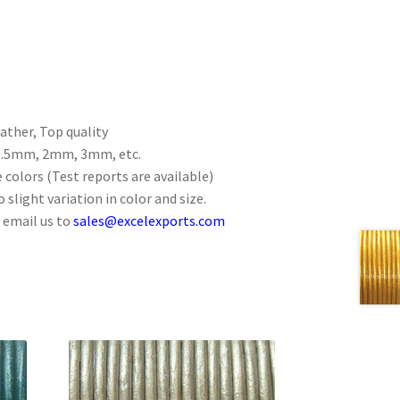
ther, Top quality
 1.5mm, 2mm, 3mm, etc.
 colors (Test reports are available)
 slight variation in color and size.
 email us to
sales@excelexports.com