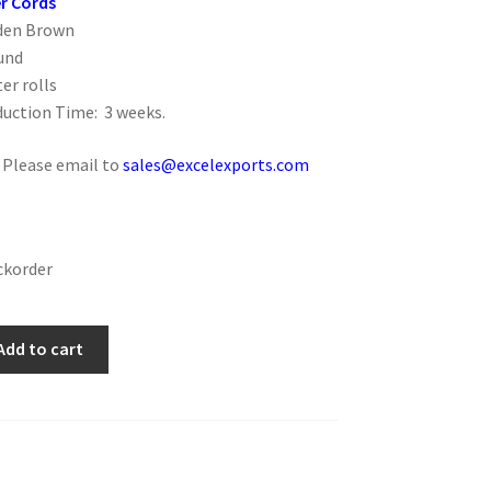
r Cords
lden Brown
und
er rolls
uction Time: 3 weeks.
: Please email to
sales@excelexports.com
ckorder
Add to cart