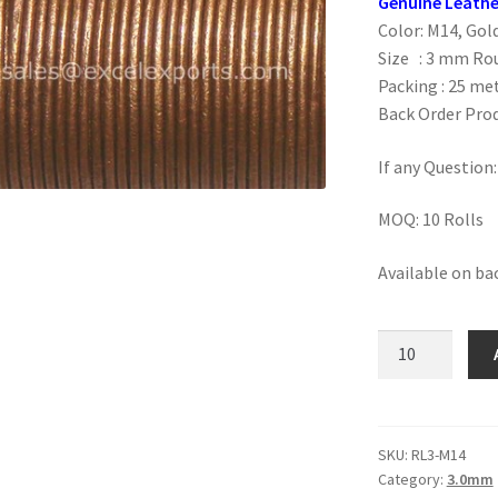
Genuine Leathe
Color: M14, Go
Size : 3 mm Ro
Packing : 25 met
Back Order Prod
If any Question
MOQ: 10 Rolls
Available on ba
M14,
Golden
Brown
3mm
quantity
SKU:
RL3-M14
Category:
3.0mm