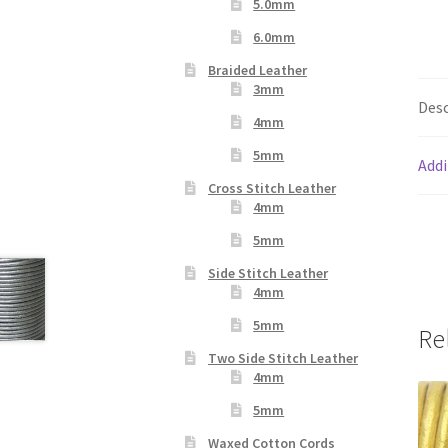
5.0mm
6.0mm
Braided Leather
3mm
Desc
4mm
5mm
Addi
Cross Stitch Leather
4mm
5mm
Side Stitch Leather
4mm
5mm
Re
Two Side Stitch Leather
4mm
5mm
Waxed Cotton Cords