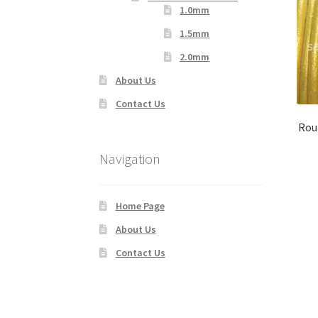
1.0mm
1.5mm
2.0mm
About Us
Contact Us
Rou
Navigation
Home Page
About Us
Contact Us