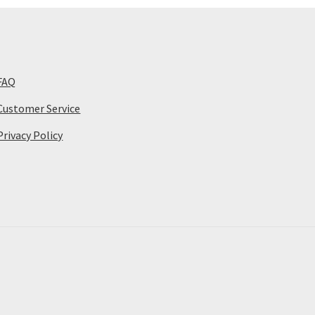
FAQ
Customer Service
Privacy Policy