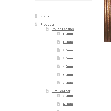
Your Location
Home
Products
Round Leather
1.0mm
1.5mm
2.0mm
3.0mm
4.0mm
5.0mm
6.0mm
Flat Leather
3.0mm
4.0mm