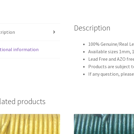
Description
ription
100% Genuine/Real Lea
tional information
Available sizes 1mm,
Lead Free and AZO free
Products are subject to
If any question, please
lated products