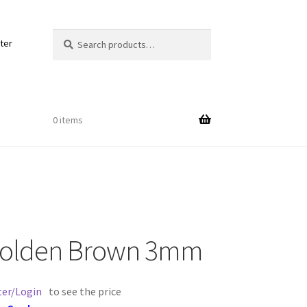
Search
Search
ter
for:
0 items
Out
Golden Brown 3mm
ords
ter/Login
to see the price