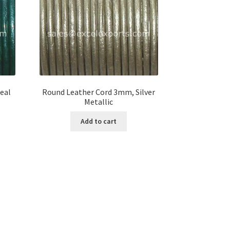
eal
Round Leather Cord 3mm, Silver
Metallic
Add to cart