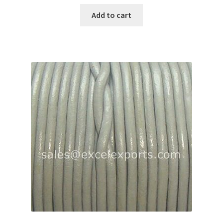
Add to cart