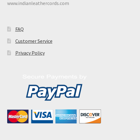
www.indianleathercords.com
FAQ
Customer Service
Privacy Policy