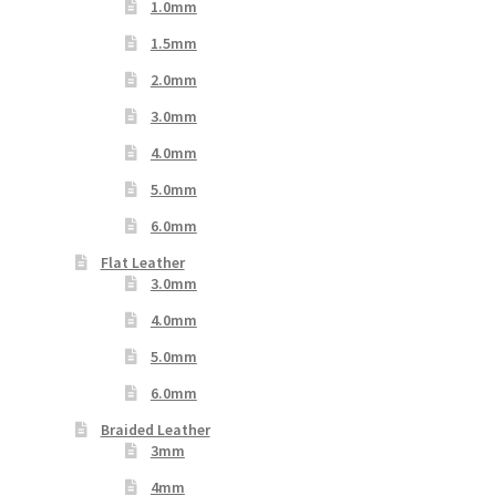
1.0mm
1.5mm
2.0mm
3.0mm
4.0mm
5.0mm
6.0mm
Flat Leather
3.0mm
4.0mm
5.0mm
6.0mm
Braided Leather
3mm
4mm