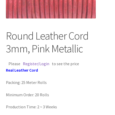
Contact Us
Cross Stitched Leather Cords
Round Leather Cord
Customer Service
3mm, Pink Metallic
FAQ
Please
Register/Login
to see the price
Flat Leather Laces
Real Leather Cord
leather cords de
Packing: 25 Meter Rolls
Log In
Minimum Order: 20 Rolls
Log Out
Production Time: 2
~
3 Weeks