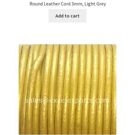
Round Leather Cord 3mm, Light Grey
Add to cart