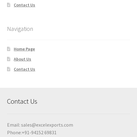
Contact Us
Navigation
Home Page
About Us
Contact Us
Contact Us
Email:
sales@excelexports.com
Phone:+91-94152 69831