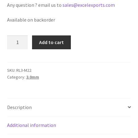
Any question ? email us to
sales@excelexports.com
Logged Out
Available on backorder
Login
Logout
Round
Add to cart
Leather
Lost Password
Cord
3mm,
Pink
Members
SKU:
RL3-M22
Category:
3.0mm
Metallic
quantity
Metallic Leather Cords
Password Reset
Description
Privacy Policy
Additional information
Register