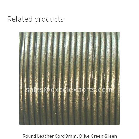
Your Location
Related products
Round Leather Cord 3mm, Olive Green Green