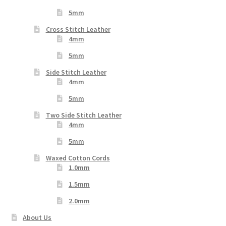
5mm
Cross Stitch Leather
4mm
5mm
Side Stitch Leather
4mm
5mm
Two Side Stitch Leather
4mm
5mm
Waxed Cotton Cords
1.0mm
1.5mm
2.0mm
About Us