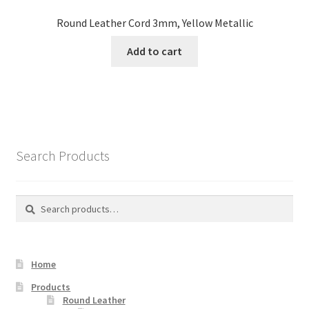
Round Leather Cord 3mm, Yellow Metallic
Add to cart
Search Products
Search
Search
for:
Home
Products
Round Leather