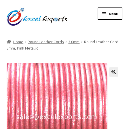
Skip
Skip
Menu
to
to
navigation
content
Home
Home
Round Leather Cords
3.0mm
Round Leather Cord
3mm, Pink Metallic
About Us
Account
Antique Leather Cords
🔍
Braided Leather Cords
Cart
Checkout