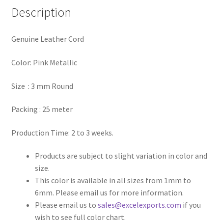
Description
Register
Genuine Leather Cord
Reset Password
Color: Pink Metallic
Round Leather Cords India
Size : 3 mm Round
Shop
Packing : 25 meter
Side Stitched Leather Cords
Production Time: 2 to 3 weeks.
Submissions
Products are subject to slight variation in color and
size.
User
This color is available in all sizes from 1mm to
6mm. Please email us for more information.
Waxed Cotton Cords
Please email us to
sales@excelexports.com
if you
wish to see full color chart.