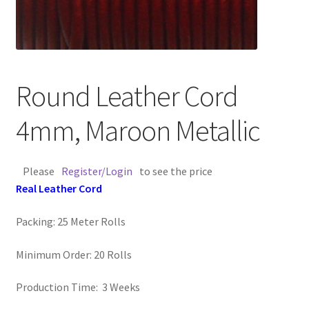
Contact Us
Cross Stitched Leather Cords
Round Leather Cord
Customer Service
4mm, Maroon Metallic
FAQ
Please
Register/Login
to see the price
Flat Leather Laces
Real Leather Cord
leather cords de
Packing: 25 Meter Rolls
Log In
Minimum Order: 20 Rolls
Log Out
Production Time: 3 Weeks