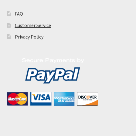
FAQ
Customer Service
Privacy Policy