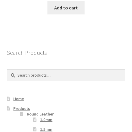
Add to cart
Search Products
Search
Search
for:
Home
Products
Round Leather
1.0mm
1.5mm