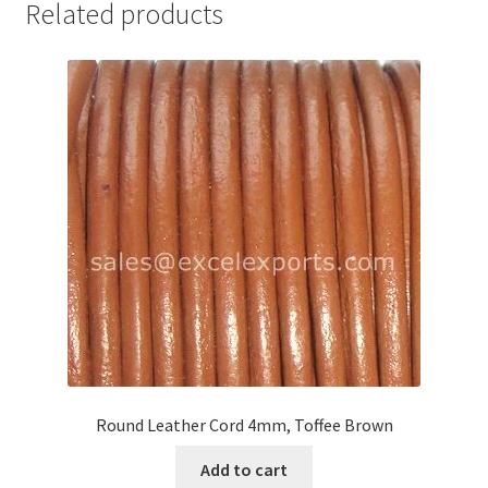
Related products
Your Location
Round Leather Cord 4mm, Toffee Brown
Add to cart