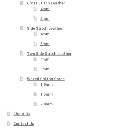
Cross Stitch Leather
4mm
5mm
Side Stitch Leather
4mm
5mm
Two Side Stitch Leather
4mm
5mm
Waxed Cotton Cords
1.0mm
1.5mm
2.0mm
About Us
Contact Us