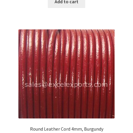
Add to cart
Round Leather Cord 4mm, Burgundy