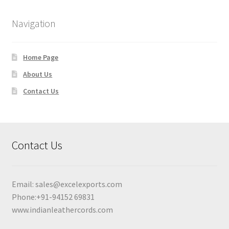
Navigation
Home Page
About Us
Contact Us
Contact Us
Email:
sales@excelexports.com
Phone:+91-94152 69831
www.indianleathercords.com