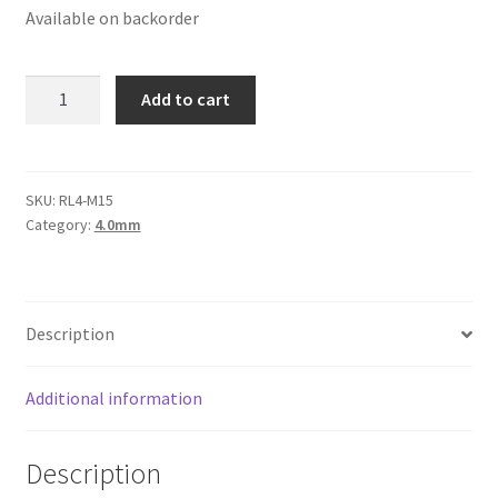
Available on backorder
Logged Out
Login
Round
Add to cart
Leather
Logout
Cord
4mm,
Lost Password
Maroon
SKU:
RL4-M15
Category:
4.0mm
Metallic
Members
quantity
Metallic Leather Cords
Description
Password Reset
Additional information
Privacy Policy
Description
Register