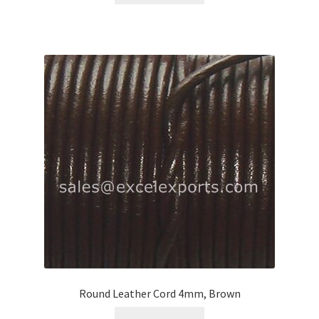
Round Leather Cord 4mm, Brown