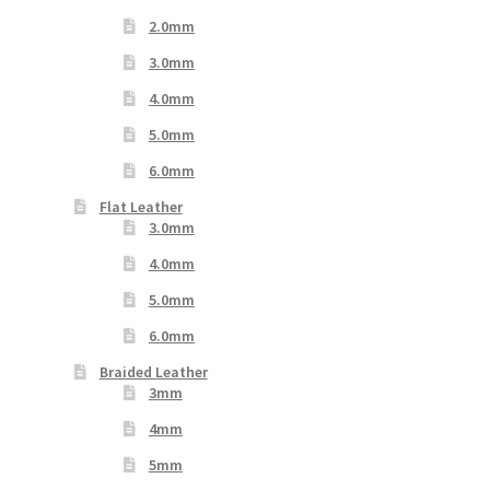
2.0mm
3.0mm
4.0mm
5.0mm
6.0mm
Flat Leather
3.0mm
4.0mm
5.0mm
6.0mm
Braided Leather
3mm
4mm
5mm