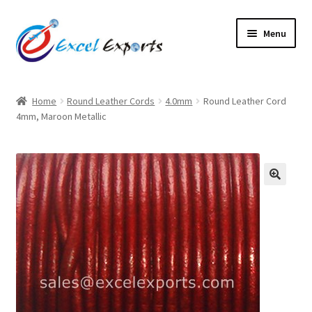
Skip
Skip
Menu
to
to
navigation
content
Home
Home
Round Leather Cords
4.0mm
Round Leather Cord
4mm, Maroon Metallic
About Us
Account
Antique Leather Cords
🔍
Braided Leather Cords
Cart
Checkout