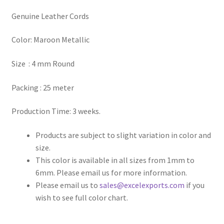
Genuine Leather Cords
Register
Color: Maroon Metallic
Reset Password
Size : 4 mm Round
Round Leather Cords India
Packing : 25 meter
Shop
Production Time: 3 weeks.
Side Stitched Leather Cords
Products are subject to slight variation in color and
size.
Submissions
This color is available in all sizes from 1mm to
6mm. Please email us for more information.
User
Please email us to
sales@excelexports.com
if you
wish to see full color chart.
Waxed Cotton Cords