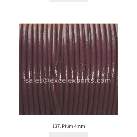
137, Plum 4mm