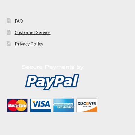
FAQ
Customer Service
Privacy Policy