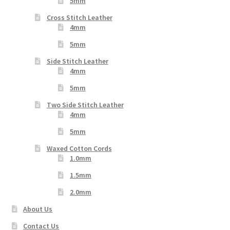
5mm
Cross Stitch Leather
4mm
5mm
Side Stitch Leather
4mm
5mm
Two Side Stitch Leather
4mm
5mm
Waxed Cotton Cords
1.0mm
1.5mm
2.0mm
About Us
Contact Us