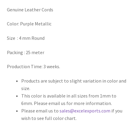
Genuine Leather Cords
Register
Color: Purple Metallic
Reset Password
Size : 4 mm Round
Round Leather Cords India
Packing : 25 meter
Shop
Production Time: 3 weeks.
Side Stitched Leather Cords
Products are subject to slight variation in color and
size.
Submissions
This color is available in all sizes from 1mm to
6mm. Please email us for more information.
User
Please email us to
sales@excelexports.com
if you
wish to see full color chart.
Waxed Cotton Cords