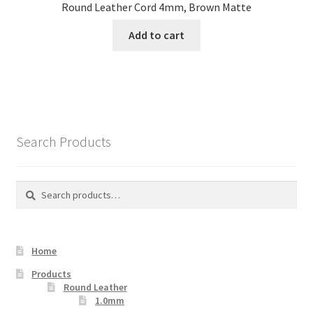
Round Leather Cord 4mm, Brown Matte
Add to cart
Search Products
Search
Search
for:
Home
Products
Round Leather
1.0mm