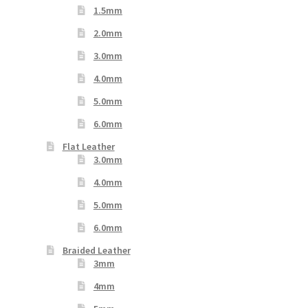
1.5mm
2.0mm
3.0mm
4.0mm
5.0mm
6.0mm
Flat Leather
3.0mm
4.0mm
5.0mm
6.0mm
Braided Leather
3mm
4mm