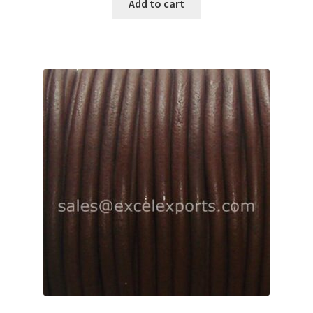
Add to cart