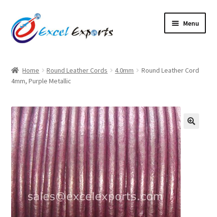
Skip
Skip
Menu
to
to
navigation
content
Home
Home
Round Leather Cords
4.0mm
Round Leather Cord
4mm, Purple Metallic
About Us
Account
Antique Leather Cords
🔍
Braided Leather Cords
Cart
Checkout