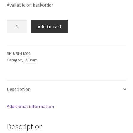
Available on backorder
Logged Out
Login
Round
Add to cart
Leather
Logout
Cord
4mm,
Lost Password
Purple
SKU:
RL4-M04
Category:
4.0mm
Metallic
Members
quantity
Metallic Leather Cords
Description
Password Reset
Additional information
Privacy Policy
Description
Register