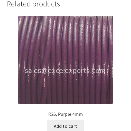
Related products
Your Location
R26, Purple 4mm
Add to cart