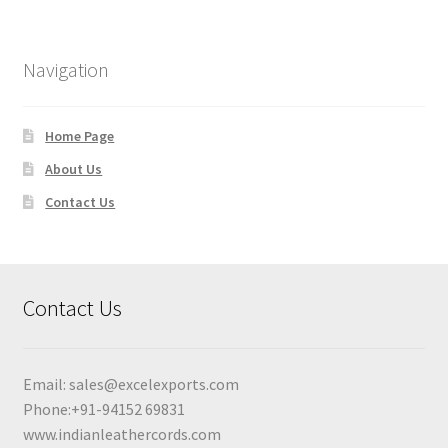
Navigation
Home Page
About Us
Contact Us
Contact Us
Email:
sales@excelexports.com
Phone:+91-94152 69831
www.indianleathercords.com