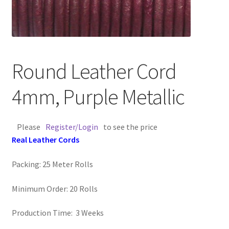
Contact Us
Cross Stitched Leather Cords
Round Leather Cord
Customer Service
4mm, Purple Metallic
FAQ
Please
Register/Login
to see the price
Flat Leather Laces
Real Leather Cords
leather cords de
Packing: 25 Meter Rolls
Log In
Minimum Order: 20 Rolls
Log Out
Production Time: 3 Weeks