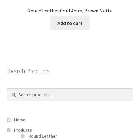
Round Leather Cord 4mm, Brown Matte
Add to cart
Search Products
Search
Search
for:
Home
Products
Round Leather