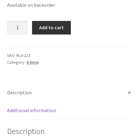
Available on backorder
Logged Out
Login
Round
Add to cart
Leather
Logout
Cord
4mm,
Lost Password
Silver
SKU:
RL4-223
Category:
4.0mm
Metallic
Members
quantity
Metallic Leather Cords
Description
Password Reset
Additional information
Privacy Policy
Description
Register