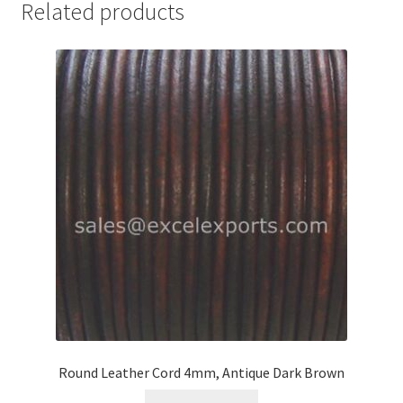
Related products
Your Location
Round Leather Cord 4mm, Antique Dark Brown