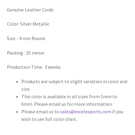
Genuine Leather Cords
Register
Color: Silver Metallic
Reset Password
Size : 4 mm Round
Round Leather Cords India
Packing : 25 meter
Shop
Production Time: 3 weeks.
Side Stitched Leather Cords
Products are subject to slight variation in color and
size.
Submissions
This color is available in all sizes from 1mm to
6mm. Please email us for more information.
User
Please email us to
sales@excelexports.com
if you
wish to see full color chart.
Waxed Cotton Cords