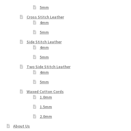
5mm
Cross Stitch Leather
4mm
5mm
Side Stitch Leather
4mm
5mm
Two Side Stitch Leather
4mm
5mm
Waxed Cotton Cords
1.0mm
1.5mm
2.0mm
About Us