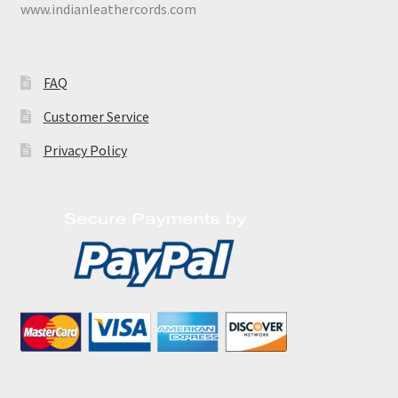
www.indianleathercords.com
FAQ
Customer Service
Privacy Policy