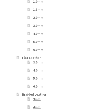
1.0mm
1.5mm
2.0mm
3.0mm
4.0mm
5.0mm
6.0mm
Flat Leather
3.0mm
4.0mm
5.0mm
6.0mm
Braided Leather
3mm
4mm