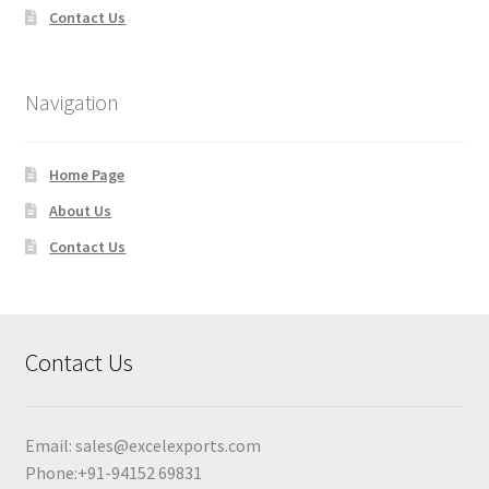
Contact Us
Navigation
Home Page
About Us
Contact Us
Contact Us
Email:
sales@excelexports.com
Phone:+91-94152 69831