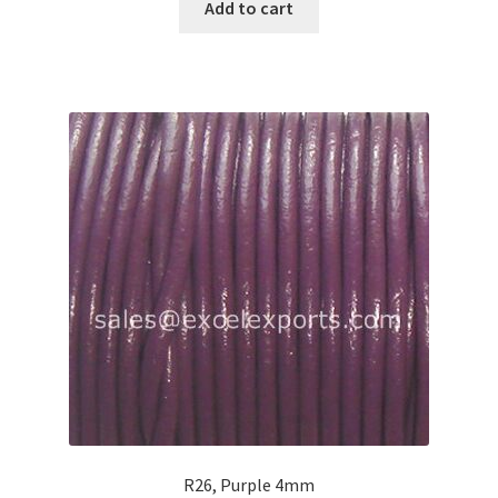
Add to cart
R26, Purple 4mm