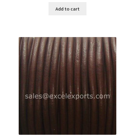
Add to cart