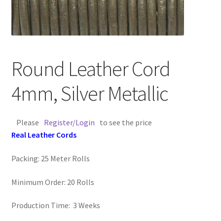
Contact Us
Cross Stitched Leather Cords
Round Leather Cord
Customer Service
4mm, Silver Metallic
FAQ
Please
Register/Login
to see the price
Flat Leather Laces
Real Leather Cords
leather cords de
Packing: 25 Meter Rolls
Log In
Minimum Order: 20 Rolls
Log Out
Production Time: 3 Weeks