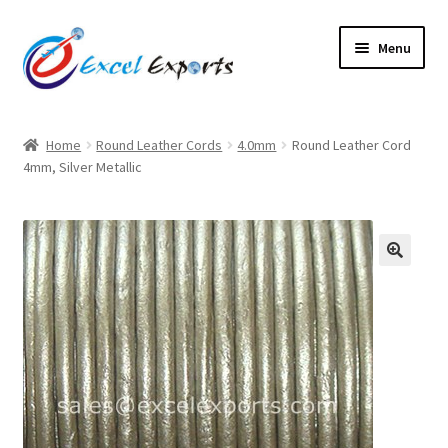
Skip
Skip
Menu
to
to
navigation
content
Home
Home
Round Leather Cords
4.0mm
Round Leather Cord
4mm, Silver Metallic
About Us
Account
Antique Leather Cords
🔍
Braided Leather Cords
Cart
Checkout