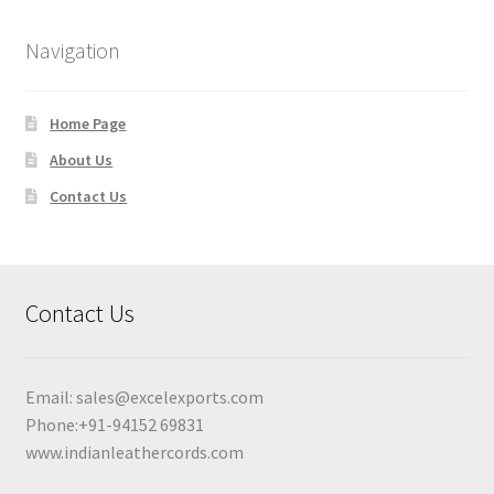
Navigation
Home Page
About Us
Contact Us
Contact Us
Email:
sales@excelexports.com
Phone:+91-94152 69831
www.indianleathercords.com