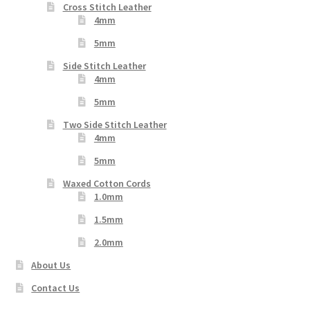
Cross Stitch Leather
4mm
5mm
Side Stitch Leather
4mm
5mm
Two Side Stitch Leather
4mm
5mm
Waxed Cotton Cords
1.0mm
1.5mm
2.0mm
About Us
Contact Us