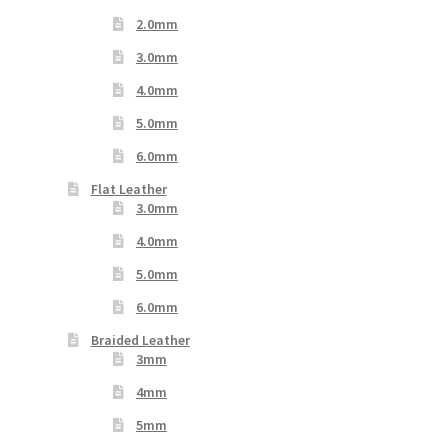
2.0mm
3.0mm
4.0mm
5.0mm
6.0mm
Flat Leather
3.0mm
4.0mm
5.0mm
6.0mm
Braided Leather
3mm
4mm
5mm