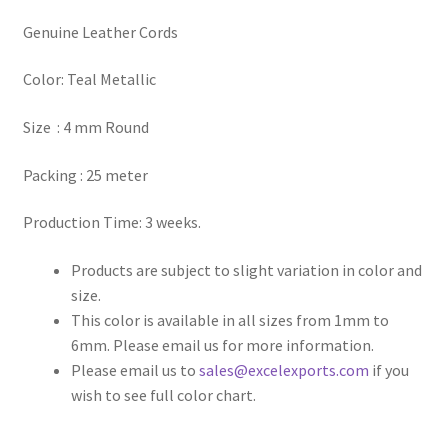
Genuine Leather Cords
Register
Color: Teal Metallic
Reset Password
Size : 4 mm Round
Round Leather Cords India
Packing : 25 meter
Shop
Production Time: 3 weeks.
Side Stitched Leather Cords
Products are subject to slight variation in color and
size.
Submissions
This color is available in all sizes from 1mm to
6mm. Please email us for more information.
User
Please email us to
sales@excelexports.com
if you
wish to see full color chart.
Waxed Cotton Cords