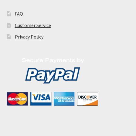
FAQ
Customer Service
Privacy Policy