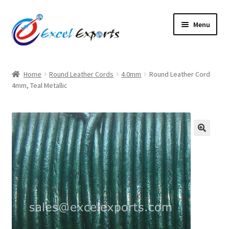
Skip
Skip
Menu
to
to
navigation
content
Home
Home
Round Leather Cords
4.0mm
Round Leather Cord
4mm, Teal Metallic
About Us
Account
Antique Leather Cords
🔍
Braided Leather Cords
Cart
Checkout