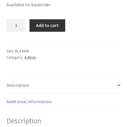
Available on backorder
Logged Out
Login
Round
Add to cart
Leather
Logout
Cord
4mm,
Lost Password
Teal
SKU:
RL4-M08
Category:
4.0mm
Metallic
Members
quantity
Metallic Leather Cords
Description
Password Reset
Additional information
Privacy Policy
Description
Register