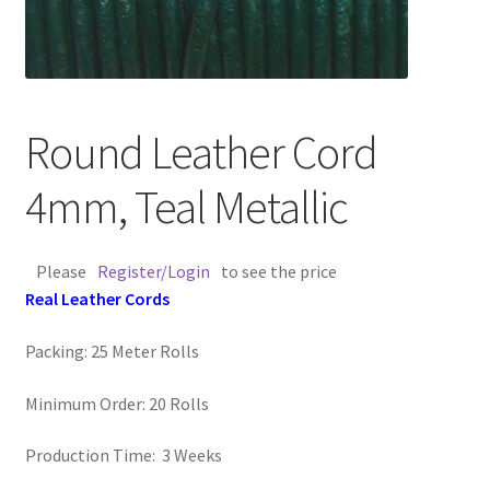
Contact Us
Cross Stitched Leather Cords
Round Leather Cord
Customer Service
4mm, Teal Metallic
FAQ
Please
Register/Login
to see the price
Flat Leather Laces
Real Leather Cords
leather cords de
Packing: 25 Meter Rolls
Log In
Minimum Order: 20 Rolls
Log Out
Production Time: 3 Weeks