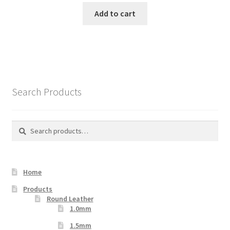
Add to cart
Search Products
Search
Search
for:
Home
Products
Round Leather
1.0mm
1.5mm