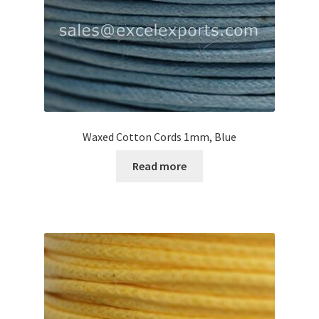
Your Location
Waxed Cotton Cords 1mm, Blue
Read more