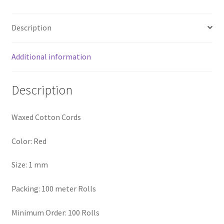
Logged Out
Description
Login
Additional information
Logout
Description
Lost Password
Members
Waxed Cotton Cords
Metallic Leather Cords
Color: Red
Size: 1 mm
Password Reset
Packing: 100 meter Rolls
Privacy Policy
Minimum Order: 100 Rolls
Register