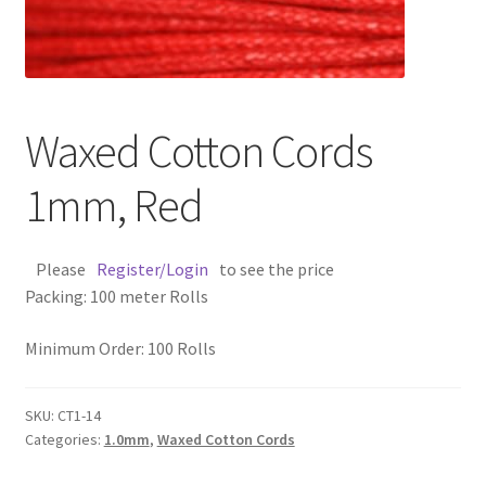
Contact Us
Cross Stitched Leather Cords
Waxed Cotton Cords
Customer Service
1mm, Red
FAQ
Please
Register/Login
to see the price
Flat Leather Laces
Packing: 100 meter Rolls
leather cords de
Minimum Order: 100 Rolls
Log In
SKU:
CT1-14
Categories:
1.0mm
,
Waxed Cotton Cords
Log Out