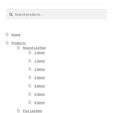
Search
Search
for:
Home
Products
Round Leather
1.0mm
1.5mm
2.0mm
3.0mm
4.0mm
5.0mm
6.0mm
Flat Leather