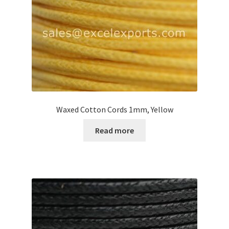
Waxed Cotton Cords 1mm, Yellow
Read more