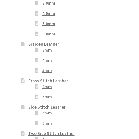
3.0mm
4.0mm
5.0mm
6.0mm
Braided Leather
3mm
4mm
5mm
Cross Stitch Leather
4mm
5mm
Side Stitch Leather
4mm
5mm
Two Side Stitch Leather