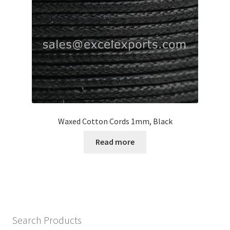
Waxed Cotton Cords 1mm, Black
Read more
Search Products