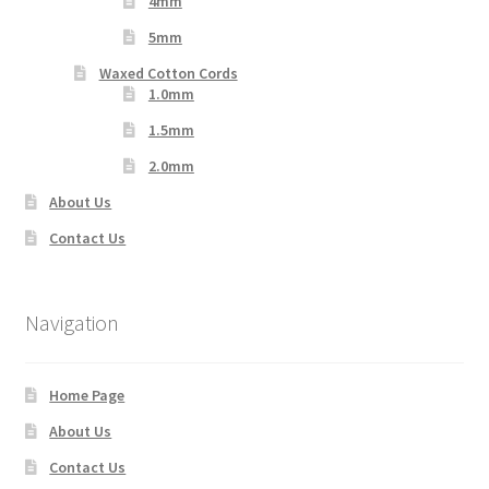
4mm
5mm
Waxed Cotton Cords
1.0mm
1.5mm
2.0mm
About Us
Contact Us
Navigation
Home Page
About Us
Contact Us