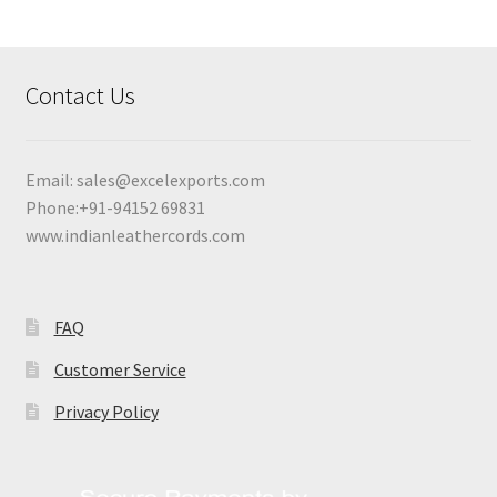
Contact Us
Email:
sales@excelexports.com
Phone:+91-94152 69831
www.indianleathercords.com
FAQ
Customer Service
Privacy Policy