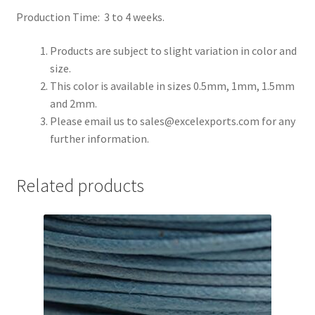
Production Time: 3 to 4 weeks.
Register
Products are subject to slight variation in color and
size.
Reset Password
This color is available in sizes 0.5mm, 1mm, 1.5mm
and 2mm.
Round Leather Cords India
Please email us to
sales@excelexports.com
for any
further information.
Shop
Side Stitched Leather Cords
Related products
Submissions
User
Waxed Cotton Cords