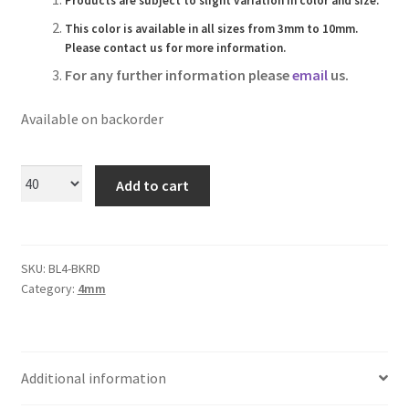
Products are subject to slight variation in color and size.
Logged Out
This color is available in all sizes from 3mm to 10mm.
Please contact us for more information.
Login
For any further information please
email
us.
Logout
Available on backorder
Lost Password
Add to cart
Members
Metallic Leather Cords
SKU:
BL4-BKRD
Category:
4mm
Password Reset
Privacy Policy
Additional information
Register