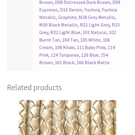
Brown
,
D08 Distressed Dark Brown
,
D09
Espresso
,
D10 Denim
,
Fuchsia
,
Fuchsia
Metallic
,
Graphite
,
M28 Grey Metallic
,
M30 Black Metallic
,
R22 Light Grey
,
R23
Grey
,
R32 Light Blue
,
101 Natural
,
102
Burnt Tan
,
104 Tan
,
105 White
,
106
Cream
,
108 Khaki
,
111 Baby Pink
,
114
Pink
,
124 Turquoise
,
126 Blue
,
154
Brown
,
161 Black
,
166 Black Matte
Related products