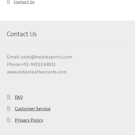
Contact Us
Contact Us
Email:
sales@excelexports.com
Phone:+91-94152 69831
www.indianleathercords.com
FAQ
Customer Service
Privacy Policy