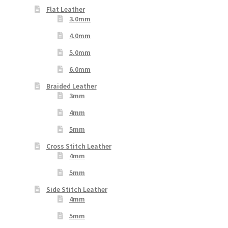
Flat Leather
3.0mm
4.0mm
5.0mm
6.0mm
Braided Leather
3mm
4mm
5mm
Cross Stitch Leather
4mm
5mm
Side Stitch Leather
4mm
5mm