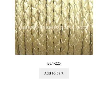
BL4-225
Add to cart