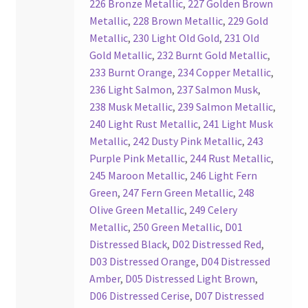
226 Bronze Metallic
,
227 Golden Brown
Your Location
Metallic
,
228 Brown Metallic
,
229 Gold
Metallic
,
230 Light Old Gold
,
231 Old
Gold Metallic
,
232 Burnt Gold Metallic
,
233 Burnt Orange
,
234 Copper Metallic
,
236 Light Salmon
,
237 Salmon Musk
,
238 Musk Metallic
,
239 Salmon Metallic
,
240 Light Rust Metallic
,
241 Light Musk
Metallic
,
242 Dusty Pink Metallic
,
243
Purple Pink Metallic
,
244 Rust Metallic
,
245 Maroon Metallic
,
246 Light Fern
Green
,
247 Fern Green Metallic
,
248
Olive Green Metallic
,
249 Celery
Metallic
,
250 Green Metallic
,
D01
Distressed Black
,
D02 Distressed Red
,
D03 Distressed Orange
,
D04 Distressed
Amber
,
D05 Distressed Light Brown
,
D06 Distressed Cerise
,
D07 Distressed