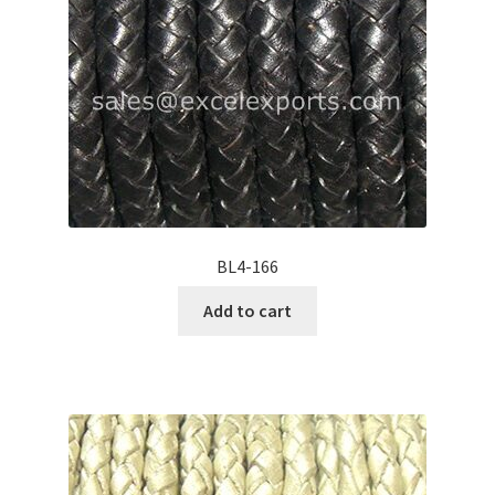
BL4-166
Add to cart