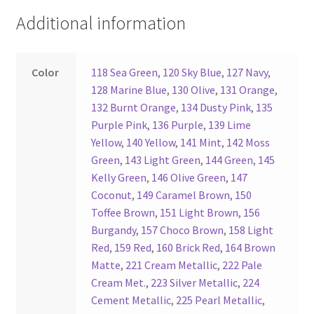
Additional information
Register
Reset Password
Color
118 Sea Green
,
120 Sky Blue
,
127 Navy
,
128 Marine Blue
,
130 Olive
,
131 Orange
,
Round Leather Cords India
132 Burnt Orange
,
134 Dusty Pink
,
135
Purple Pink
,
136 Purple
,
139 Lime
Yellow
,
140 Yellow
,
141 Mint
,
142 Moss
Shop
Green
,
143 Light Green
,
144 Green
,
145
Kelly Green
,
146 Olive Green
,
147
Side Stitched Leather Cords
Coconut
,
149 Caramel Brown
,
150
Toffee Brown
,
151 Light Brown
,
156
Submissions
Burgandy
,
157 Choco Brown
,
158 Light
Red
,
159 Red
,
160 Brick Red
,
164 Brown
User
Matte
,
221 Cream Metallic
,
222 Pale
Cream Met.
,
223 Silver Metallic
,
224
Waxed Cotton Cords
Cement Metallic
,
225 Pearl Metallic
,