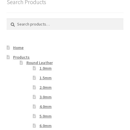
Search Products
Search
Search
for:
Home
Products
Round Leather
1.0mm
1.5mm
2.0mm
3.0mm
4.0mm
5.0mm
6.0mm