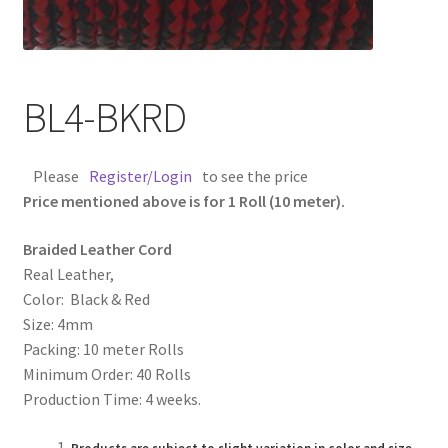
Contact Us
Cross Stitched Leather Cords
BL4-BKRD
Customer Service
Please
Register/Login
to see the price
FAQ
Price mentioned above is for 1 Roll (10 meter).
Braided Leather Cord
Flat Leather Laces
Real Leather,
Color: Black & Red
leather cords de
Size: 4mm
Packing: 10 meter Rolls
Log In
Minimum Order: 40 Rolls
Production Time: 4 weeks.
Log Out