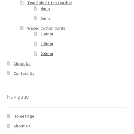
Two Side Stitch Leather
4mm
5mm
Waxed Cotton Cords
1.0mm
1.5mm
2.0mm
About Us
Contact Us
Navigation
Home Page
About Us