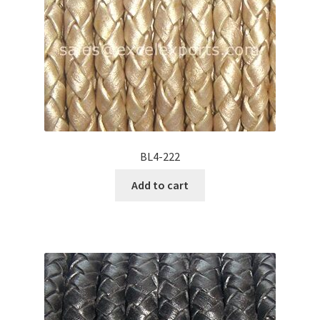
BL4-222
Add to cart