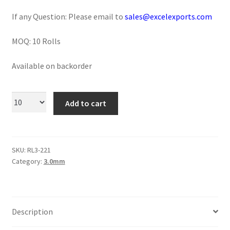
Logged Out
If any Question: Please email to
sales@excelexports.com
Login
MOQ: 10 Rolls
Logout
Available on backorder
Lost Password
Add to cart
Members
Metallic Leather Cords
SKU:
RL3-221
Category:
3.0mm
Password Reset
Privacy Policy
Description
Register