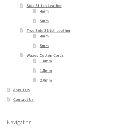
Side Stitch Leather
4mm
5mm
Two Side Stitch Leather
4mm
5mm
Waxed Cotton Cords
1.0mm
1.5mm
2.0mm
About Us
Contact Us
Navigation