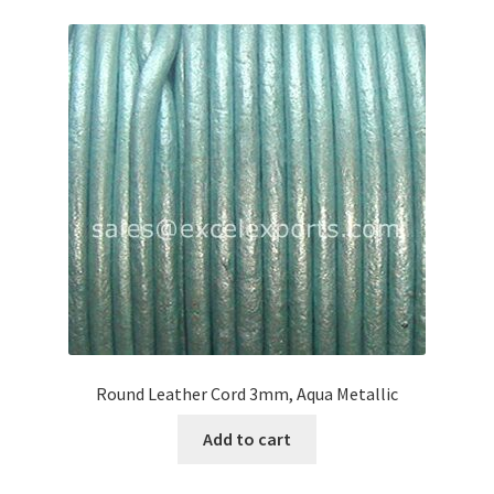
Round Leather Cord 3mm, Aqua Metallic
Add to cart