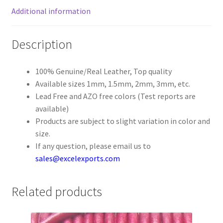
Additional information
Register
Description
Reset Password
100% Genuine/Real Leather, Top quality
Round Leather Cords India
Available sizes 1mm, 1.5mm, 2mm, 3mm, etc.
Lead Free and AZO free colors (Test reports are
Shop
available)
Products are subject to slight variation in color and
Side Stitched Leather Cords
size.
If any question, please email us to
Submissions
sales@excelexports.com
User
Related products
Waxed Cotton Cords