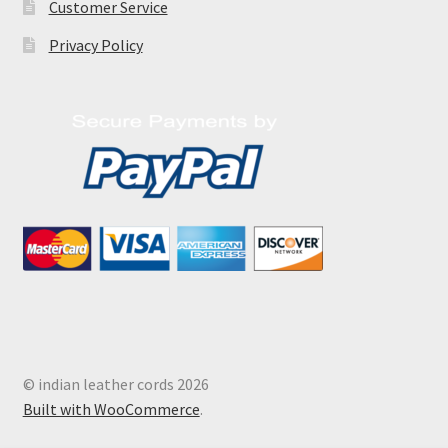
Customer Service
Privacy Policy
© indian leather cords 2026
Built with WooCommerce
.