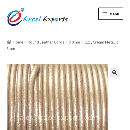
Skip
Skip
Menu
to
to
navigation
content
Home
Home
Round Leather Cords
3.0mm
221, Cream Metallic
3mm
About Us
Account
Antique Leather Cords
🔍
Braided Leather Cords
Cart
Checkout