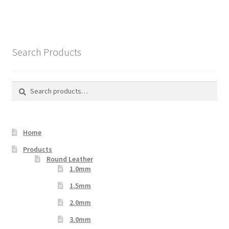
Search Products
Search
Search
for:
Home
Products
Round Leather
1.0mm
1.5mm
2.0mm
3.0mm