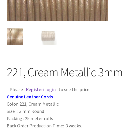
Contact Us
Cross Stitched Leather Cords
Customer Service
FAQ
221, Cream Metallic 3mm
Flat Leather Laces
leather cords de
Please
Register/Login
to see the price
Genuine Leather Cords
Color: 221, Cream Metallic
Log In
Size : 3 mm Round
Packing : 25 meter rolls
Log Out
Back Order Production Time: 3 weeks.