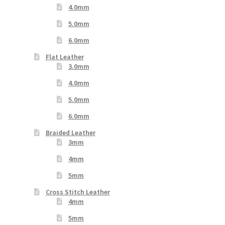
4.0mm
5.0mm
6.0mm
Flat Leather
3.0mm
4.0mm
5.0mm
6.0mm
Braided Leather
3mm
4mm
5mm
Cross Stitch Leather
4mm
5mm