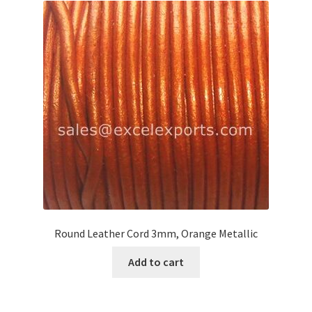
Round Leather Cord 3mm, Orange Metallic
Add to cart