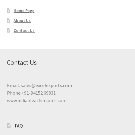
Home Page
About Us
Contact Us
Contact Us
Email:
sales@excelexports.com
Phone:+91-94152 69831
www.indianleathercords.com
FAQ