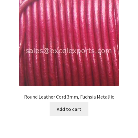
Your Location
Round Leather Cord 3mm, Fuchsia Metallic
Add to cart