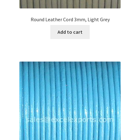
Round Leather Cord 3mm, Light Grey
Add to cart