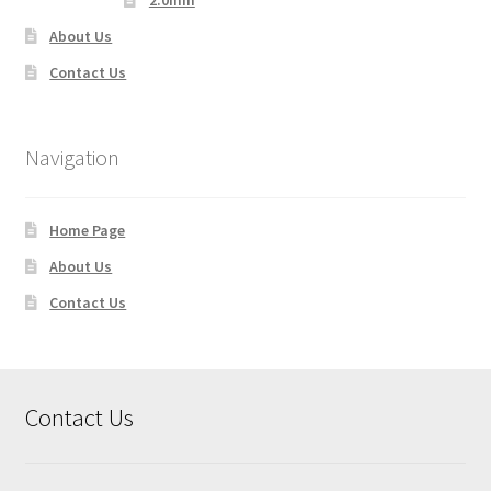
2.0mm
About Us
Contact Us
Navigation
Home Page
About Us
Contact Us
Contact Us