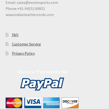
Email:
sales@excelexports.com
Phone:+91-94152 69831
www.indianleathercords.com
FAQ
Customer Service
Privacy Policy