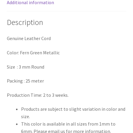
Additional information
Register
Description
Reset Password
Genuine Leather Cord
Round Leather Cords India
Color: Fern Green Metallic
Shop
Size : 3 mm Round
Side Stitched Leather Cords
Packing : 25 meter
Submissions
Production Time: 2 to 3 weeks.
User
Products are subject to slight variation in color and
size.
Waxed Cotton Cords
This color is available in all sizes from 1mm to
6mm. Please email us for more information.