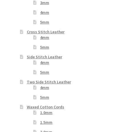
3mm
4mm
5mm
Cross Stitch Leather
4mm
5mm
Side Stitch Leather
4mm
5mm
Two Side Stitch Leather
4mm
5mm
Waxed Cotton Cords
1.0mm
1.5mm