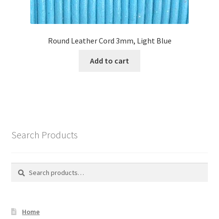
Round Leather Cord 3mm, Light Blue
Add to cart
Search Products
Search
Search
for:
Home