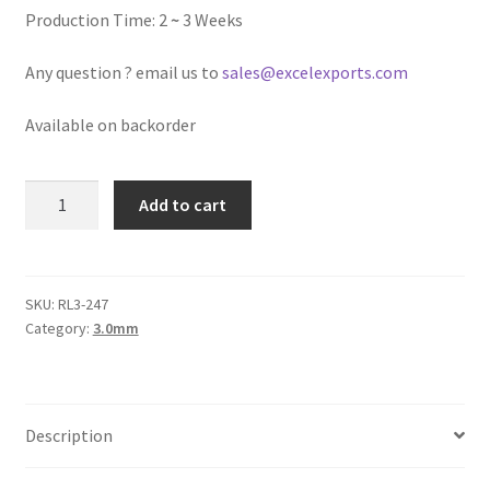
Logged Out
Production Time: 2
~
3 Weeks
Any question ? email us to
sales@excelexports.com
Login
Available on backorder
Logout
Lost Password
Round
Add to cart
Leather
Cord
Members
3mm,
Fern
SKU:
RL3-247
Metallic Leather Cords
Category:
3.0mm
Green
Metallic
Password Reset
quantity
Privacy Policy
Description
Register