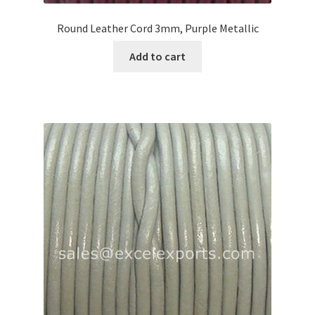
Round Leather Cord 3mm, Purple Metallic
Add to cart