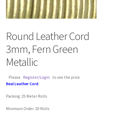
Contact Us
Cross Stitched Leather Cords
Round Leather Cord
Customer Service
3mm, Fern Green
FAQ
Metallic
Flat Leather Laces
Please
Register/Login
to see the price
leather cords de
Real Leather Cord
Log In
Packing: 25 Meter Rolls
Log Out
Minimum Order: 20 Rolls