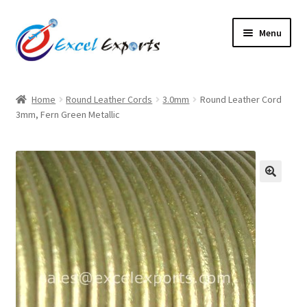
Skip
Skip
Menu
to
to
navigation
content
Home
Home
Round Leather Cords
3.0mm
Round Leather Cord
3mm, Fern Green Metallic
About Us
Account
Antique Leather Cords
🔍
Braided Leather Cords
Cart
Checkout