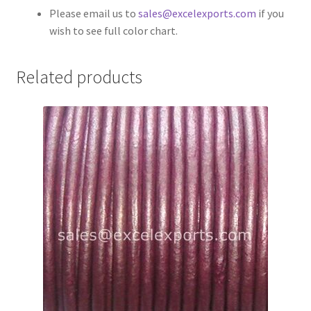
Please email us to
sales@excelexports.com
if you
Your Location
wish to see full color chart.
Related products