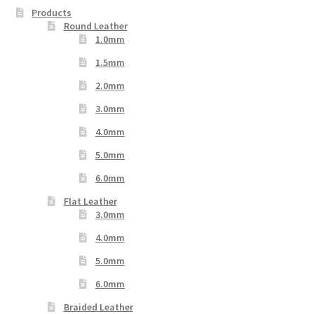
Products
Round Leather
1.0mm
1.5mm
2.0mm
3.0mm
4.0mm
5.0mm
6.0mm
Flat Leather
3.0mm
4.0mm
5.0mm
6.0mm
Braided Leather