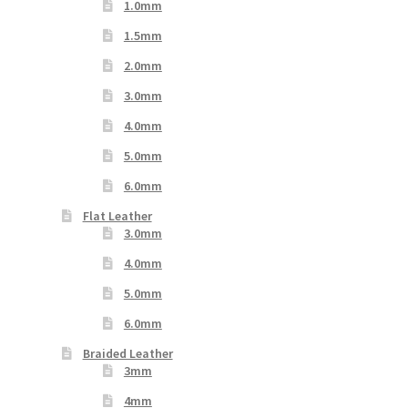
1.0mm
1.5mm
2.0mm
3.0mm
4.0mm
5.0mm
6.0mm
Flat Leather
3.0mm
4.0mm
5.0mm
6.0mm
Braided Leather
3mm
4mm