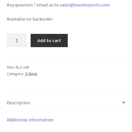
Any question ? email us to
sales@excelexports.com
Logged Out
Available on backorder
Login
Logout
Round
Add to cart
Leather
Lost Password
Cord
3mm,
Olive
Members
SKU:
RL3-248
Category:
3.0mm
Green
Green
Metallic Leather Cords
quantity
Password Reset
Description
Privacy Policy
Additional information
Register