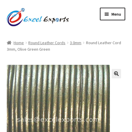
Skip
Skip
Menu
to
to
navigation
content
Home
Home
Round Leather Cords
3.0mm
Round Leather Cord
3mm, Olive Green Green
About Us
Account
Antique Leather Cords
🔍
Braided Leather Cords
Cart
Checkout