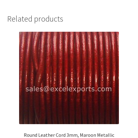
Your Location
Related products
Round Leather Cord 3mm, Maroon Metallic