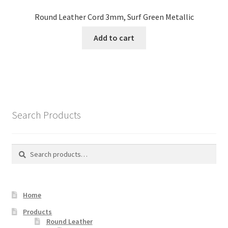
Round Leather Cord 3mm, Surf Green Metallic
Add to cart
Search Products
Search
Search
for:
Home
Products
Round Leather