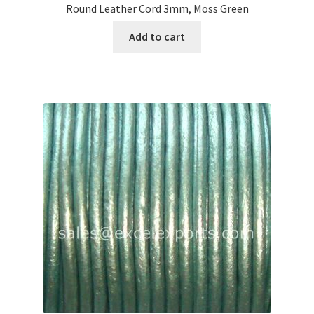
Round Leather Cord 3mm, Moss Green
Add to cart