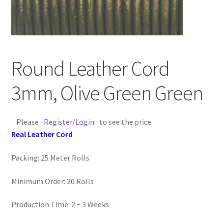
Contact Us
Cross Stitched Leather Cords
Round Leather Cord
Customer Service
3mm, Olive Green Green
FAQ
Please
Register/Login
to see the price
Flat Leather Laces
Real Leather Cord
leather cords de
Packing: 25 Meter Rolls
Log In
Minimum Order: 20 Rolls
Log Out
Production Time: 2
~
3 Weeks