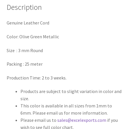
Description
Register
Genuine Leather Cord
Reset Password
Color: Olive Green Metallic
Round Leather Cords India
Size : 3 mm Round
Shop
Packing : 25 meter
Side Stitched Leather Cords
Production Time: 2 to 3 weeks.
Submissions
Products are subject to slight variation in color and
size.
User
This color is available in all sizes from 1mm to
6mm. Please email us for more information.
Waxed Cotton Cords
Please email us to
sales@excelexports.com
if you
wish to see full color chart.