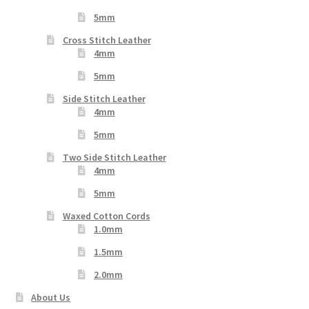
5mm
Cross Stitch Leather
4mm
5mm
Side Stitch Leather
4mm
5mm
Two Side Stitch Leather
4mm
5mm
Waxed Cotton Cords
1.0mm
1.5mm
2.0mm
About Us