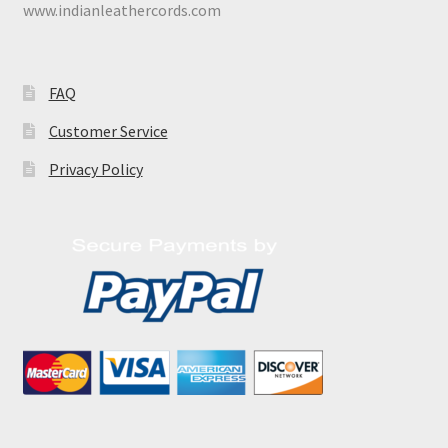
www.indianleathercords.com
FAQ
Customer Service
Privacy Policy