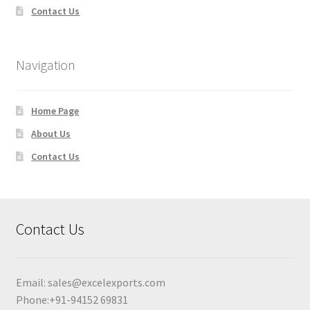
Contact Us
Navigation
Home Page
About Us
Contact Us
Contact Us
Email:
sales@excelexports.com
Phone:+91-94152 69831