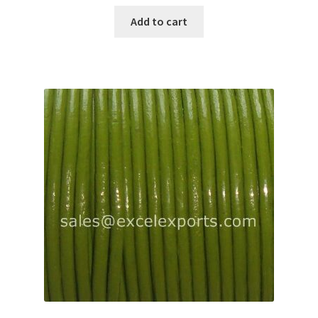
Add to cart