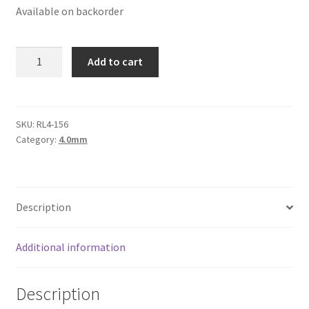
Available on backorder
Logged Out
Login
Round
Add to cart
Leather
Logout
Cord
4mm,
Lost Password
Burgundy
SKU:
RL4-156
Category:
4.0mm
quantity
Members
Metallic Leather Cords
Description
Password Reset
Additional information
Privacy Policy
Description
Register