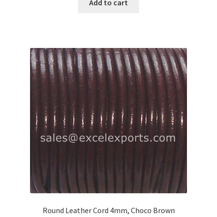
Add to cart
Round Leather Cord 4mm, Choco Brown