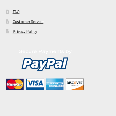
FAQ
Customer Service
Privacy Policy