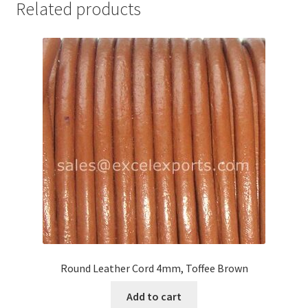
Related products
Your Location
Round Leather Cord 4mm, Toffee Brown
Add to cart