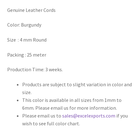
Genuine Leather Cords
Register
Color: Burgundy
Reset Password
Size : 4 mm Round
Round Leather Cords India
Packing : 25 meter
Shop
Production Time: 3 weeks.
Side Stitched Leather Cords
Products are subject to slight variation in color and
size.
Submissions
This color is available in all sizes from 1mm to
6mm. Please email us for more information.
User
Please email us to
sales@excelexports.com
if you
wish to see full color chart.
Waxed Cotton Cords