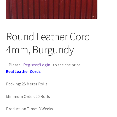
Contact Us
Cross Stitched Leather Cords
Round Leather Cord
Customer Service
4mm, Burgundy
FAQ
Please
Register/Login
to see the price
Flat Leather Laces
Real Leather Cords
leather cords de
Packing: 25 Meter Rolls
Log In
Minimum Order: 20 Rolls
Log Out
Production Time: 3 Weeks