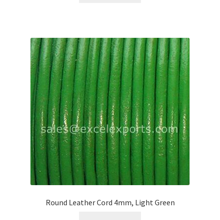
Round Leather Cord 4mm, Light Green