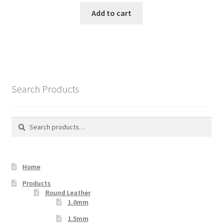
Add to cart
Search Products
Search
Search
for:
Home
Products
Round Leather
1.0mm
1.5mm