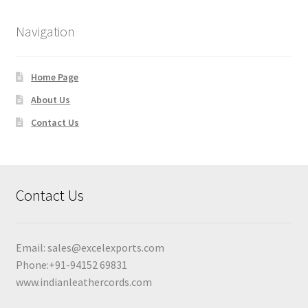
Navigation
Home Page
About Us
Contact Us
Contact Us
Email:
sales@excelexports.com
Phone:+91-94152 69831
www.indianleathercords.com