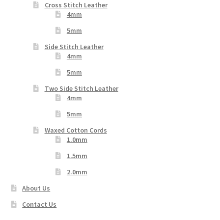
Cross Stitch Leather
4mm
5mm
Side Stitch Leather
4mm
5mm
Two Side Stitch Leather
4mm
5mm
Waxed Cotton Cords
1.0mm
1.5mm
2.0mm
About Us
Contact Us