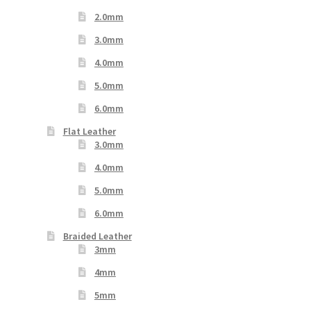
2.0mm
3.0mm
4.0mm
5.0mm
6.0mm
Flat Leather
3.0mm
4.0mm
5.0mm
6.0mm
Braided Leather
3mm
4mm
5mm