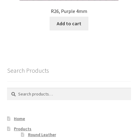
R26, Purple 4mm
Add to cart
Search Products
Search
Search
for:
Home
Products
Round Leather