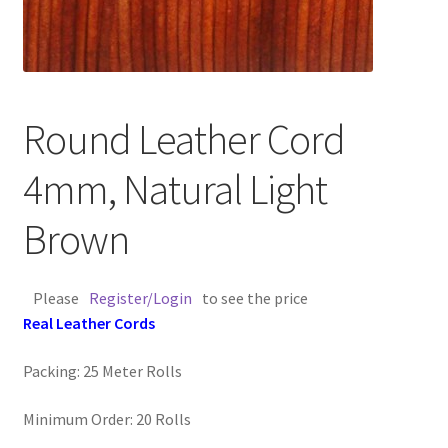
Contact Us
Cross Stitched Leather Cords
Round Leather Cord
Customer Service
4mm, Natural Light
FAQ
Brown
Flat Leather Laces
Please
Register/Login
to see the price
leather cords de
Real Leather Cords
Log In
Packing: 25 Meter Rolls
Log Out
Minimum Order: 20 Rolls