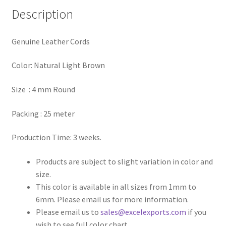
Description
Register
Genuine Leather Cords
Reset Password
Color: Natural Light Brown
Round Leather Cords India
Size : 4 mm Round
Shop
Packing : 25 meter
Side Stitched Leather Cords
Production Time: 3 weeks.
Submissions
Products are subject to slight variation in color and
size.
User
This color is available in all sizes from 1mm to
6mm. Please email us for more information.
Waxed Cotton Cords
Please email us to
sales@excelexports.com
if you
wish to see full color chart.