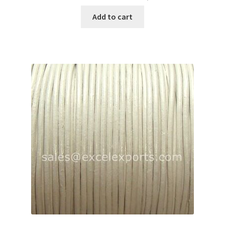
Add to cart