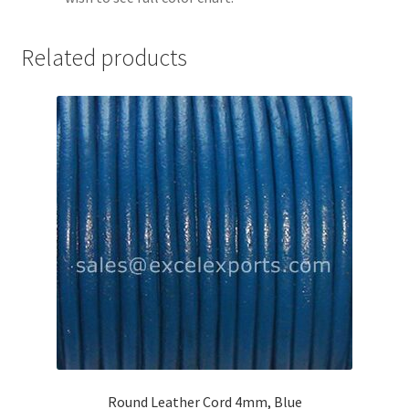
Your Location
Related products
Round Leather Cord 4mm, Blue