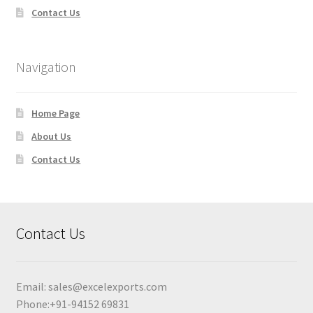
Contact Us
Navigation
Home Page
About Us
Contact Us
Contact Us
Email:
sales@excelexports.com
Phone:+91-94152 69831