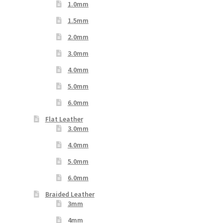
1.0mm
1.5mm
2.0mm
3.0mm
4.0mm
5.0mm
6.0mm
Flat Leather
3.0mm
4.0mm
5.0mm
6.0mm
Braided Leather
3mm
4mm