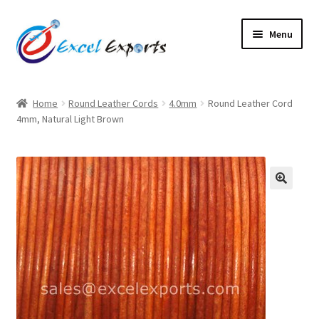
Skip
Skip
Menu
to
to
navigation
content
Home
Home
Round Leather Cords
4.0mm
Round Leather Cord
4mm, Natural Light Brown
About Us
Account
Antique Leather Cords
🔍
Braided Leather Cords
Cart
Checkout