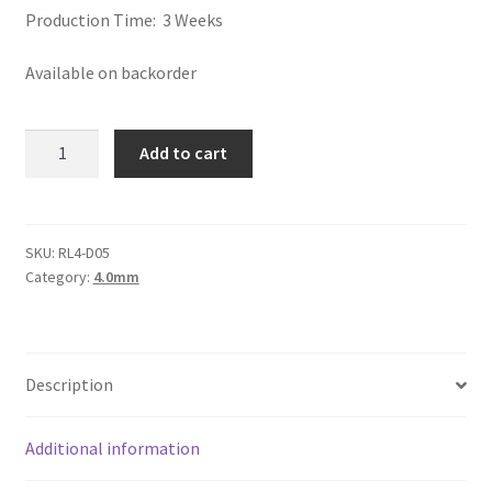
Logged Out
Production Time: 3 Weeks
Available on backorder
Login
Logout
Round
Add to cart
Leather
Lost Password
Cord
4mm,
Members
Natural
SKU:
RL4-D05
Category:
4.0mm
Light
Brown
Metallic Leather Cords
quantity
Password Reset
Description
Privacy Policy
Additional information
Register