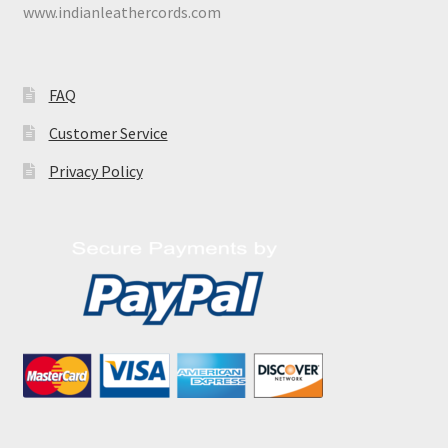
www.indianleathercords.com
FAQ
Customer Service
Privacy Policy