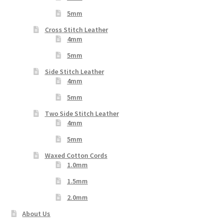
5mm
Cross Stitch Leather
4mm
5mm
Side Stitch Leather
4mm
5mm
Two Side Stitch Leather
4mm
5mm
Waxed Cotton Cords
1.0mm
1.5mm
2.0mm
About Us