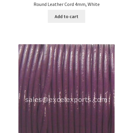
Round Leather Cord 4mm, White
Add to cart