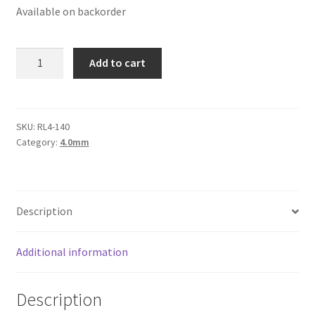
Available on backorder
Logged Out
Login
Round
Add to cart
Leather
Logout
Cord
4mm,
Lost Password
Yellow
SKU:
RL4-140
Category:
4.0mm
quantity
Members
Metallic Leather Cords
Description
Password Reset
Additional information
Privacy Policy
Description
Register