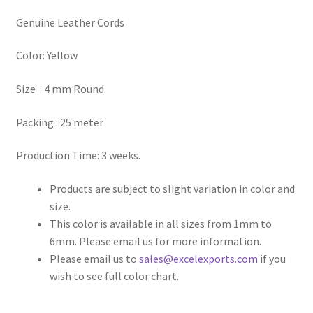
Genuine Leather Cords
Register
Color: Yellow
Reset Password
Size : 4 mm Round
Round Leather Cords India
Packing : 25 meter
Shop
Production Time: 3 weeks.
Side Stitched Leather Cords
Products are subject to slight variation in color and
size.
Submissions
This color is available in all sizes from 1mm to
6mm. Please email us for more information.
User
Please email us to
sales@excelexports.com
if you
wish to see full color chart.
Waxed Cotton Cords