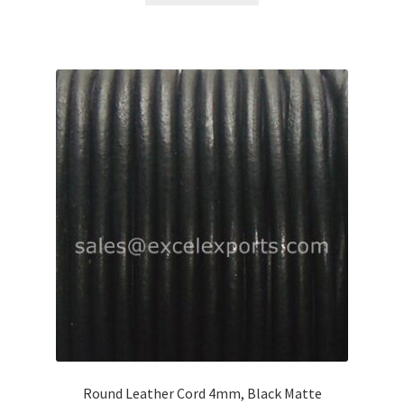
Round Leather Cord 4mm, Black Matte