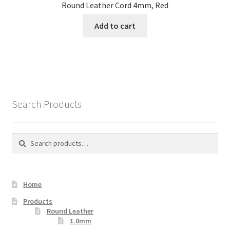
Round Leather Cord 4mm, Red
Add to cart
Search Products
Search
Search
for:
Home
Products
Round Leather
1.0mm