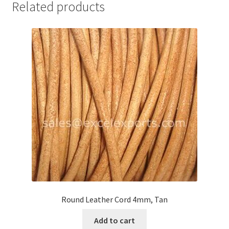
Related products
Your Location
Round Leather Cord 4mm, Tan
Add to cart