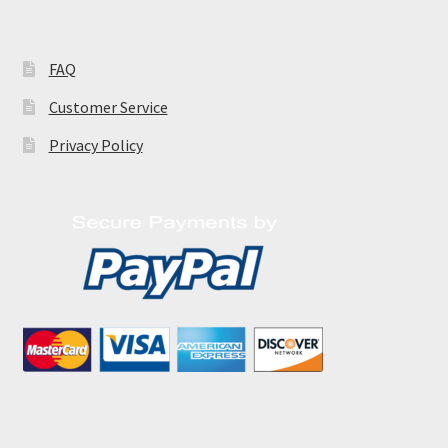
FAQ
Customer Service
Privacy Policy