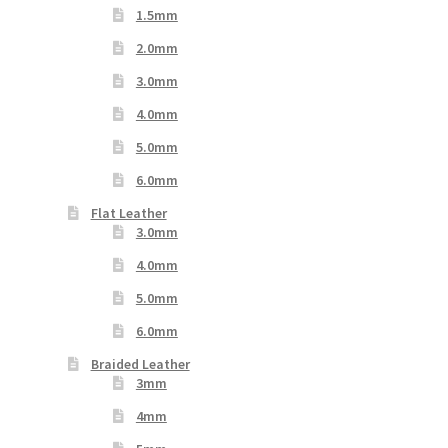
1.5mm
2.0mm
3.0mm
4.0mm
5.0mm
6.0mm
Flat Leather
3.0mm
4.0mm
5.0mm
6.0mm
Braided Leather
3mm
4mm