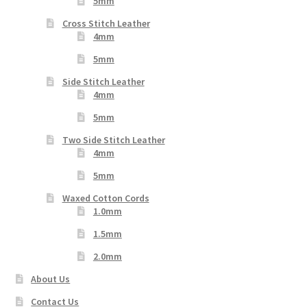
5mm
Cross Stitch Leather
4mm
5mm
Side Stitch Leather
4mm
5mm
Two Side Stitch Leather
4mm
5mm
Waxed Cotton Cords
1.0mm
1.5mm
2.0mm
About Us
Contact Us