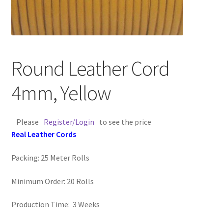
Contact Us
Cross Stitched Leather Cords
Round Leather Cord
Customer Service
4mm, Yellow
FAQ
Please
Register/Login
to see the price
Flat Leather Laces
Real Leather Cords
leather cords de
Packing: 25 Meter Rolls
Log In
Minimum Order: 20 Rolls
Log Out
Production Time: 3 Weeks