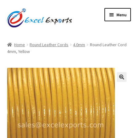
Skip
Skip
Menu
to
to
navigation
content
Home
Home
Round Leather Cords
4.0mm
Round Leather Cord
4mm, Yellow
About Us
Account
Antique Leather Cords
🔍
Braided Leather Cords
Cart
Checkout