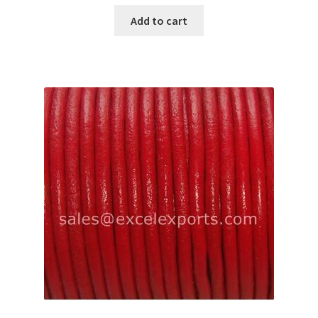
Add to cart