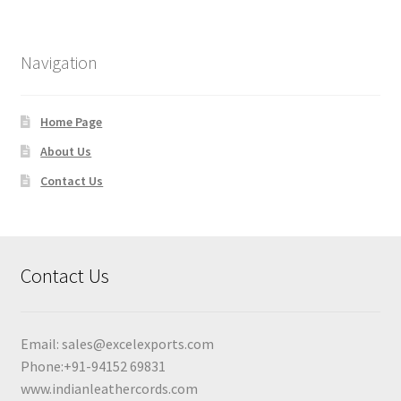
Navigation
Home Page
About Us
Contact Us
Contact Us
Email:
sales@excelexports.com
Phone:+91-94152 69831
www.indianleathercords.com