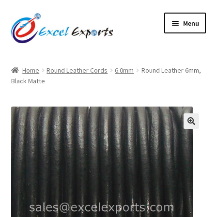
Skip
Skip
Menu
to
to
navigation
content
Home
Home
Round Leather Cords
6.0mm
Round Leather 6mm,
Black Matte
About Us
Account
Antique Leather Cords
🔍
Braided Leather Cords
Cart
Checkout