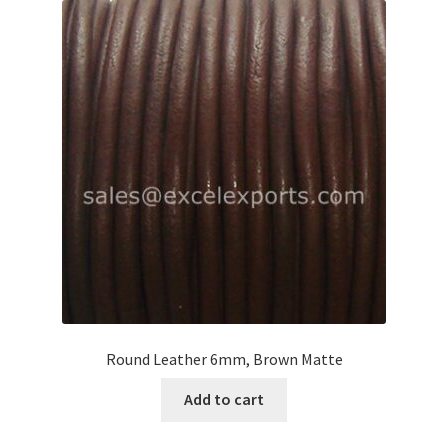
Round Leather 6mm, Brown Matte
Add to cart