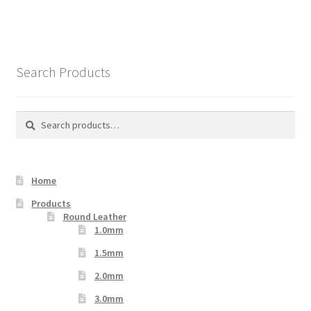
Search Products
Search
Search
for:
Home
Products
Round Leather
1.0mm
1.5mm
2.0mm
3.0mm