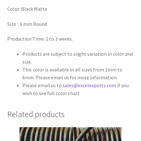
Color: Black Matte
Register
Size : 6 mm Round
Reset Password
Production Time: 2 to 3 weeks.
Round Leather Cords India
Products are subject to slight variation in color and
size.
Shop
This color is available in all sizes from 1mm to
6mm. Please email us for more information.
Side Stitched Leather Cords
Please email us to
sales@excelexports.com
if you
wish to see full color chart.
Submissions
Related products
User
Waxed Cotton Cords