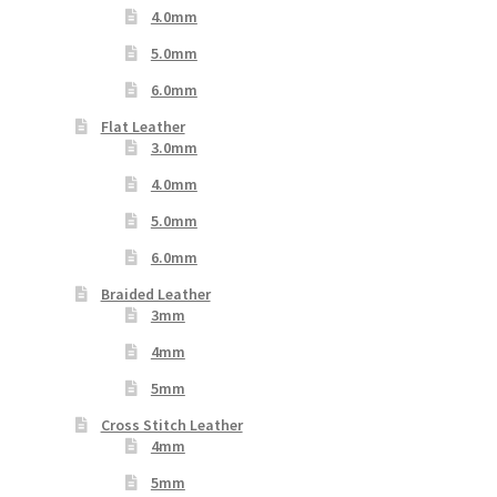
4.0mm
5.0mm
6.0mm
Flat Leather
3.0mm
4.0mm
5.0mm
6.0mm
Braided Leather
3mm
4mm
5mm
Cross Stitch Leather
4mm
5mm