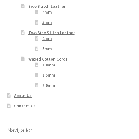
Side Stitch Leather
4mm
5mm
Two Side Stitch Leather
4mm
5mm
Waxed Cotton Cords
1.0mm
1.5mm
2.0mm
About Us
Contact Us
Navigation