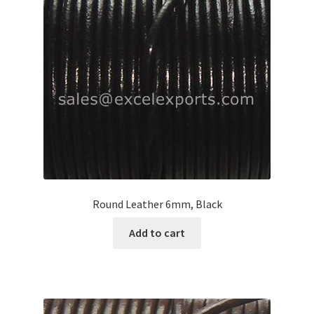
Your Location
Round Leather 6mm, Black
Add to cart