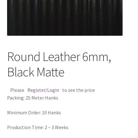
Contact Us
Cross Stitched Leather Cords
Customer Service
Round Leather 6mm,
FAQ
Black Matte
Flat Leather Laces
Please
Register/Login
to see the price
leather cords de
Packing: 25 Meter Hanks
Log In
Minimum Order: 10 Hanks
Log Out
Production Time: 2 ~ 3 Weeks