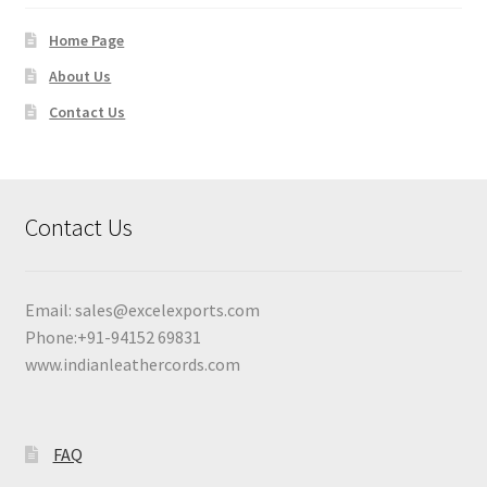
Home Page
About Us
Contact Us
Contact Us
Email:
sales@excelexports.com
Phone:+91-94152 69831
www.indianleathercords.com
FAQ