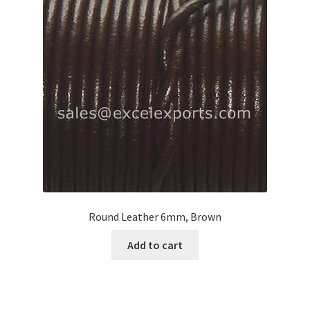
Round Leather 6mm, Brown
Add to cart