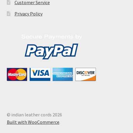
Customer Service
Privacy Policy
© indian leather cords 2026
Built with WooCommerce
.