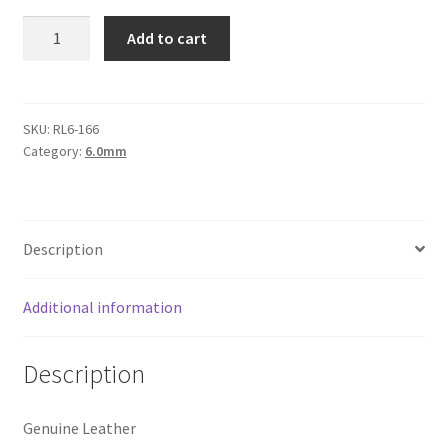
Logged Out
Round
Add to cart
Leather
Login
6mm,
Black
Logout
Matte
SKU:
RL6-166
Category:
6.0mm
quantity
Lost Password
Members
Description
Metallic Leather Cords
Additional information
Password Reset
Description
Privacy Policy
Genuine Leather
Register