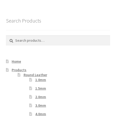
Search Products
Search
Search
for:
Home
Products
Round Leather
1.0mm
1.5mm
2.0mm
3.0mm
4.0mm