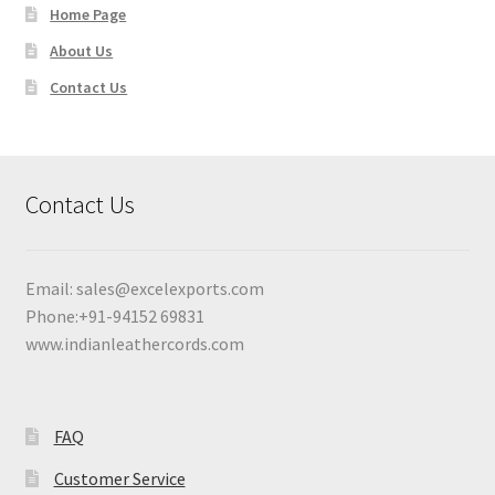
Home Page
About Us
Contact Us
Contact Us
Email:
sales@excelexports.com
Phone:+91-94152 69831
www.indianleathercords.com
FAQ
Customer Service