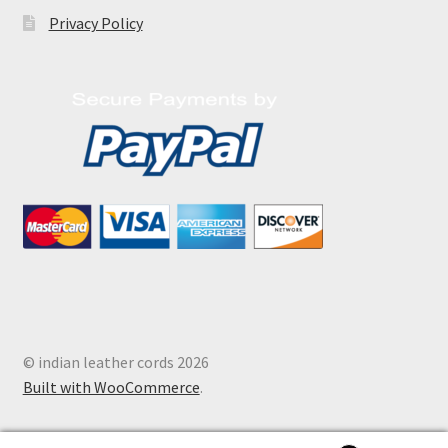
Privacy Policy
© indian leather cords 2026
Built with WooCommerce
.