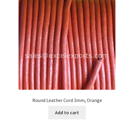
Round Leather Cord 3mm, Orange
Add to cart