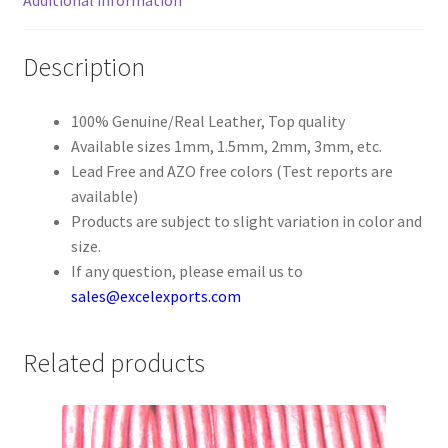
Register
Description
Reset Password
100% Genuine/Real Leather, Top quality
Available sizes 1mm, 1.5mm, 2mm, 3mm, etc.
Round Leather Cords India
Lead Free and AZO free colors (Test reports are
available)
Shop
Products are subject to slight variation in color and
size.
Side Stitched Leather Cords
If any question, please email us to
sales@excelexports.com
Submissions
Related products
User
Waxed Cotton Cords