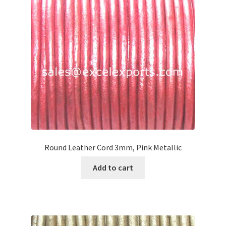
Your Location
Round Leather Cord 3mm, Pink Metallic
Add to cart