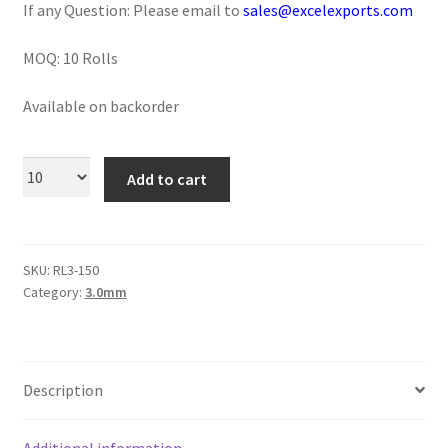
If any Question: Please email to
sales@excelexports.com
Logged Out
MOQ: 10 Rolls
Login
Available on backorder
Logout
Lost Password
Add to cart
Members
SKU:
RL3-150
Metallic Leather Cords
Category:
3.0mm
Password Reset
Privacy Policy
Description
Register
Additional information