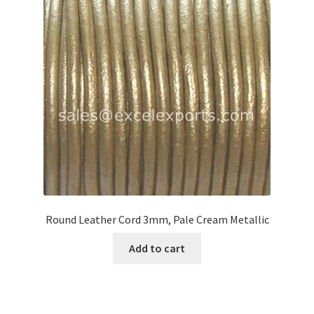
Round Leather Cord 3mm, Pale Cream Metallic
Add to cart