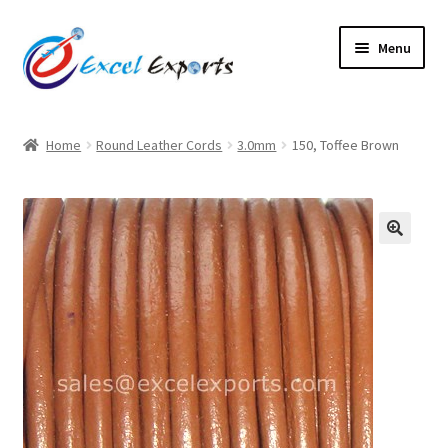
Skip
Skip
Menu
to
to
navigation
content
Home
Home
Round Leather Cords
3.0mm
150, Toffee Brown
About Us
Account
🔍
Antique Leather Cords
Braided Leather Cords
Cart
Checkout