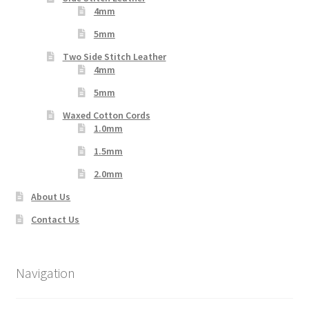
4mm
5mm
Two Side Stitch Leather
4mm
5mm
Waxed Cotton Cords
1.0mm
1.5mm
2.0mm
About Us
Contact Us
Navigation