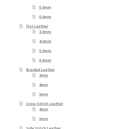
5.0mm
6.0mm
Flat Leather
3.0mm
4.0mm
5.0mm
6.0mm
Braided Leather
3mm
4mm
5mm
Cross Stitch Leather
4mm
5mm
Side Stitch Leather