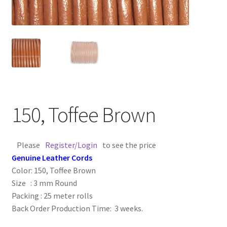
Contact Us
Cross Stitched Leather Cords
Customer Service
FAQ
150, Toffee Brown
Flat Leather Laces
Please
Register/Login
to see the price
leather cords de
Genuine Leather Cords
Color: 150, Toffee Brown
Log In
Size : 3 mm Round
Packing : 25 meter rolls
Back Order Production Time: 3 weeks.
Log Out