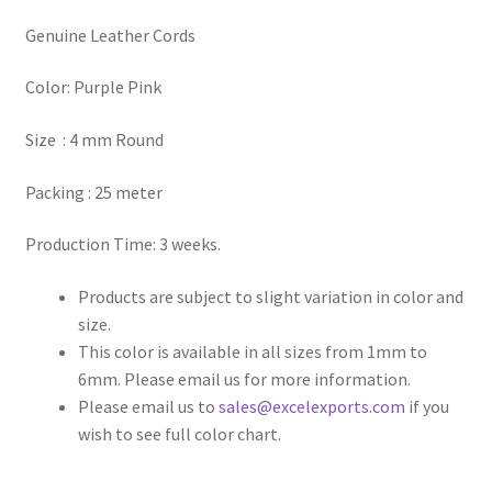
Genuine Leather Cords
Register
Color: Purple Pink
Reset Password
Size : 4 mm Round
Round Leather Cords India
Packing : 25 meter
Shop
Production Time: 3 weeks.
Side Stitched Leather Cords
Products are subject to slight variation in color and
size.
Submissions
This color is available in all sizes from 1mm to
6mm. Please email us for more information.
User
Please email us to
sales@excelexports.com
if you
wish to see full color chart.
Waxed Cotton Cords