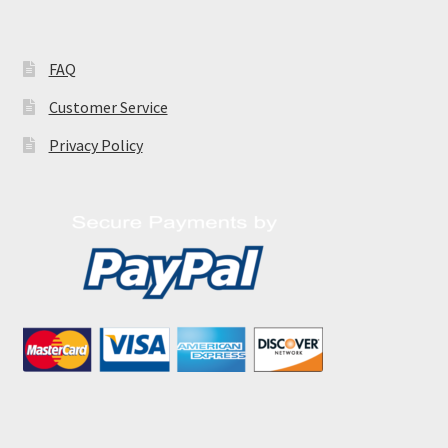
FAQ
Customer Service
Privacy Policy