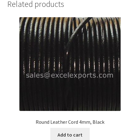
Related products
Your Location
Round Leather Cord 4mm, Black
Add to cart