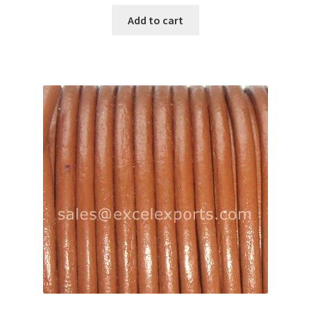
Add to cart