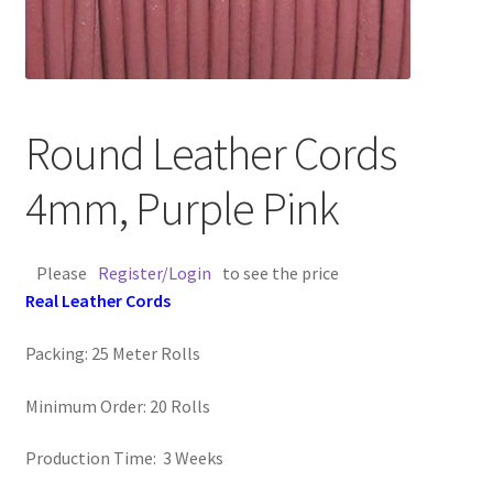
Contact Us
Cross Stitched Leather Cords
Round Leather Cords
Customer Service
4mm, Purple Pink
FAQ
Please
Register/Login
to see the price
Flat Leather Laces
Real Leather Cords
leather cords de
Packing: 25 Meter Rolls
Log In
Minimum Order: 20 Rolls
Log Out
Production Time: 3 Weeks