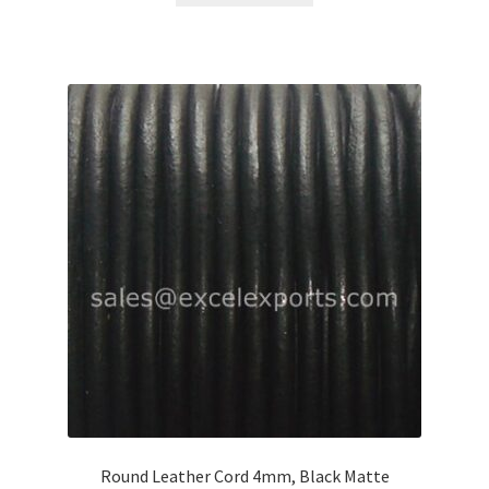
Round Leather Cord 4mm, Black Matte