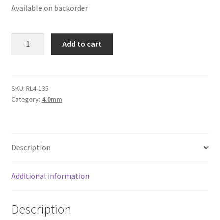
Available on backorder
Logged Out
Login
Round
Add to cart
Leather
Logout
Cords
4mm,
Lost Password
Purple
SKU:
RL4-135
Category:
4.0mm
Pink
Members
quantity
Metallic Leather Cords
Description
Password Reset
Additional information
Privacy Policy
Description
Register