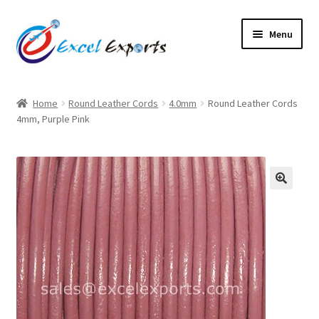
Skip
Skip
Menu
to
to
navigation
content
Home
Home
Round Leather Cords
4.0mm
Round Leather Cords
4mm, Purple Pink
About Us
Account
Antique Leather Cords
🔍
Braided Leather Cords
Cart
Checkout