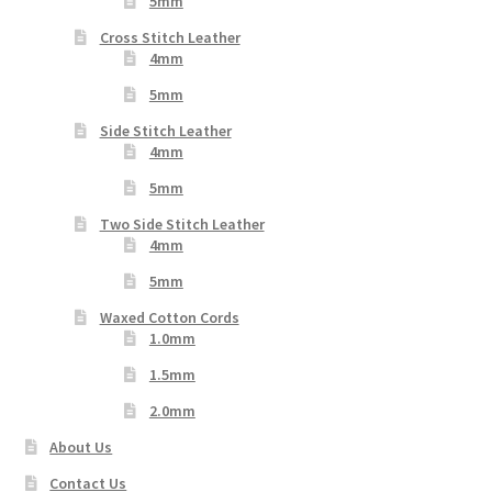
5mm
Cross Stitch Leather
4mm
5mm
Side Stitch Leather
4mm
5mm
Two Side Stitch Leather
4mm
5mm
Waxed Cotton Cords
1.0mm
1.5mm
2.0mm
About Us
Contact Us