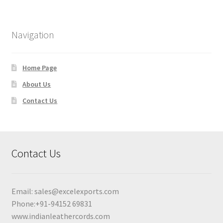
Navigation
Home Page
About Us
Contact Us
Contact Us
Email:
sales@excelexports.com
Phone:+91-94152 69831
www.indianleathercords.com