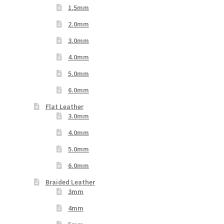
1.5mm
2.0mm
3.0mm
4.0mm
5.0mm
6.0mm
Flat Leather
3.0mm
4.0mm
5.0mm
6.0mm
Braided Leather
3mm
4mm