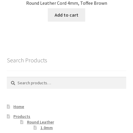
Round Leather Cord 4mm, Toffee Brown
Add to cart
Search Products
Search
Search
for:
Home
Products
Round Leather
1.0mm