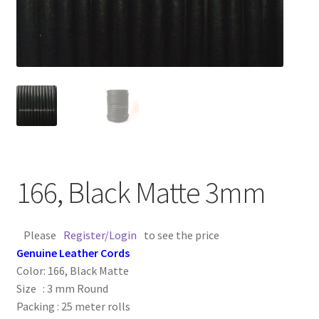
Contact Us
Cross Stitched Leather Cords
Customer Service
FAQ
Flat Leather Laces
166, Black Matte 3mm
leather cords de
Please
Register/Login
to see the price
Genuine Leather Cords
Log In
Color: 166, Black Matte
Size : 3 mm Round
Log Out
Packing : 25 meter rolls