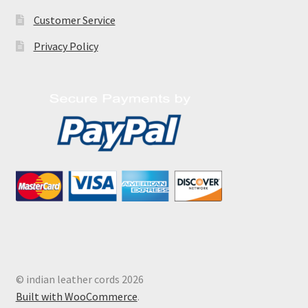
Customer Service
Privacy Policy
© indian leather cords 2026
Built with WooCommerce
.