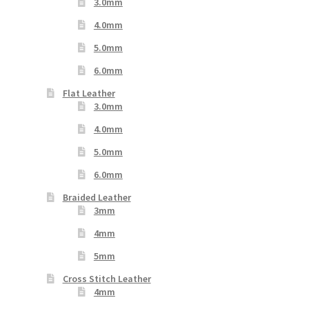
3.0mm
4.0mm
5.0mm
6.0mm
Flat Leather
3.0mm
4.0mm
5.0mm
6.0mm
Braided Leather
3mm
4mm
5mm
Cross Stitch Leather
4mm