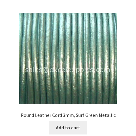
Round Leather Cord 3mm, Surf Green Metallic
Add to cart