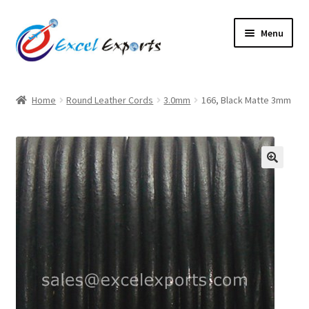
Skip
Skip
Menu
to
to
navigation
content
Home
Home
Round Leather Cords
3.0mm
166, Black Matte 3mm
About Us
Account
🔍
Antique Leather Cords
Braided Leather Cords
Cart
Checkout