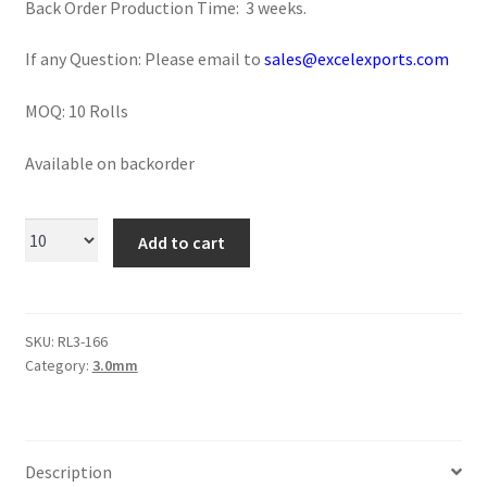
Back Order Production Time: 3 weeks.
Logged Out
If any Question: Please email to
sales@excelexports.com
Login
MOQ: 10 Rolls
Logout
Available on backorder
Lost Password
Add to cart
Members
Metallic Leather Cords
SKU:
RL3-166
Password Reset
Category:
3.0mm
Privacy Policy
Description
Register