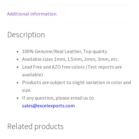
Additional information
Register
Reset Password
Description
Round Leather Cords India
100% Genuine/Real Leather, Top quality
Available sizes 1mm, 1.5mm, 2mm, 3mm, etc.
Shop
Lead Free and AZO free colors (Test reports are
available)
Side Stitched Leather Cords
Products are subject to slight variation in color and
size.
Submissions
If any question, please email us to
sales@excelexports.com
User
Related products
Waxed Cotton Cords