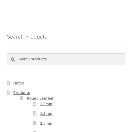
Search Products
Search
Search
for:
Home
Products
Round Leather
1.0mm
1.5mm
2.0mm