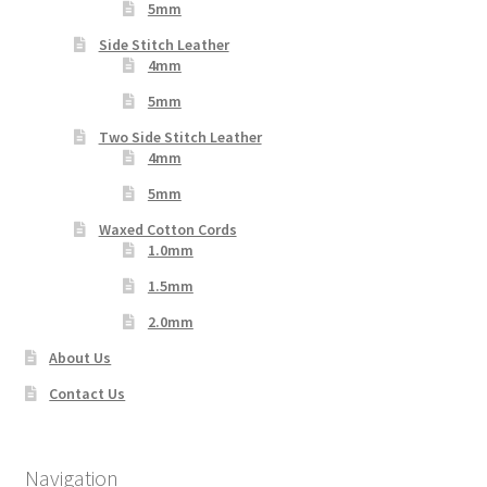
5mm
Side Stitch Leather
4mm
5mm
Two Side Stitch Leather
4mm
5mm
Waxed Cotton Cords
1.0mm
1.5mm
2.0mm
About Us
Contact Us
Navigation