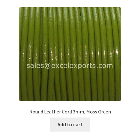
Round Leather Cord 3mm, Moss Green
Add to cart