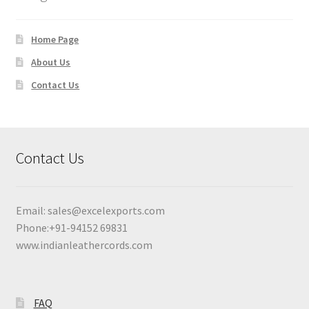
Home Page
About Us
Contact Us
Contact Us
Email:
sales@excelexports.com
Phone:+91-94152 69831
www.indianleathercords.com
FAQ