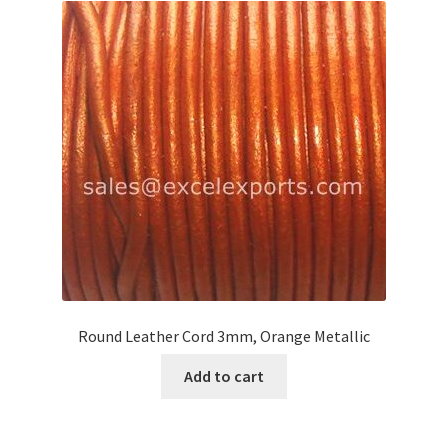
Your Location
Round Leather Cord 3mm, Orange Metallic
Add to cart